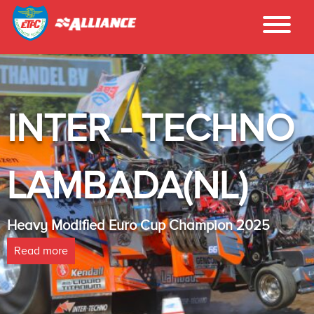
INTER - TECHNO
LAMBADA(NL)
Heavy Modified Euro Cup Champion 2025
Read more