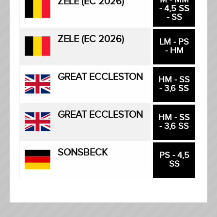
ZELE (EC 2026)
- 4,5 SS
- SS
ZELE (EC 2026)
LM - PS
- HM
GREAT ECCLESTON
HM - SS
- 3,6 SS
GREAT ECCLESTON
HM - SS
- 3,6 SS
SONSBECK
PS - 4,5
SS