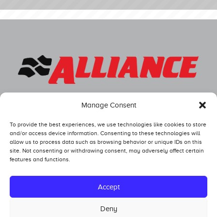
Manage Consent
To provide the best experiences, we use technologies like cookies to store
and/or access device information. Consenting to these technologies will
allow us to process data such as browsing behavior or unique IDs on this
site. Not consenting or withdrawing consent, may adversely affect certain
features and functions.
Competitors
Standings
Accept
Tech and Safety
Deny