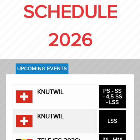
SCHEDULE
2026
UPCOMING EVENTS
PS - SS
KNUTWIL
- 4,5 SS
- LSS
KNUTWIL
LSS
M - MM