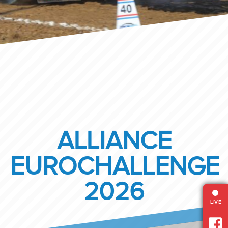
ALLIANCE
EUROCHALLENGE
2026
LIVE