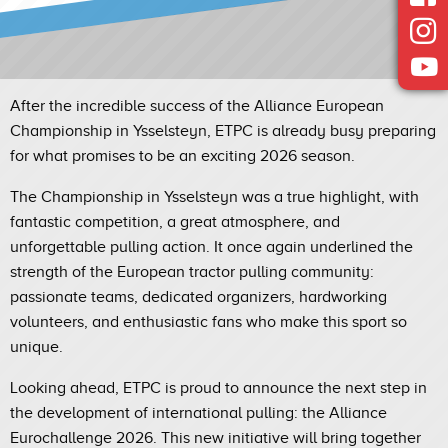
After the incredible success of the Alliance European
Championship in Ysselsteyn, ETPC is already busy preparing
for what promises to be an exciting 2026 season.
The Championship in Ysselsteyn was a true highlight, with
fantastic competition, a great atmosphere, and
unforgettable pulling action. It once again underlined the
strength of the European tractor pulling community:
passionate teams, dedicated organizers, hardworking
volunteers, and enthusiastic fans who make this sport so
unique.
Looking ahead, ETPC is proud to announce the next step in
the development of international pulling: the Alliance
Eurochallenge 2026. This new initiative will bring together