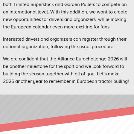
both Limited Superstock and Garden Pullers to compete on
an international level. With this addition, we want to create
new opportunities for drivers and organizers, while making
the European calendar even more exciting for fans.
Interested drivers and organizers can register through their
national organization, following the usual procedure.
We are confident that the Alliance Eurochallenge 2026 will
be another milestone for the sport and we look forward to
building the season together with all of you. Let’s make
2026 another year to remember in European tractor pulling!