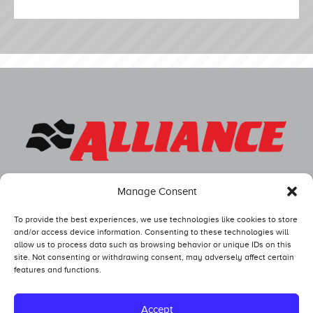
Manage Consent
To provide the best experiences, we use technologies like cookies to store
and/or access device information. Consenting to these technologies will
allow us to process data such as browsing behavior or unique IDs on this
site. Not consenting or withdrawing consent, may adversely affect certain
features and functions.
Competitors
Standings
Accept