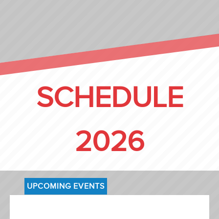
SCHEDULE
2026
UPCOMING EVENTS