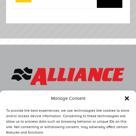
Manage Consent
To provide the best experiences, we use technologies like cookies to store
and/or access device information. Consenting to these technologies will
allow us to process data such as browsing behavior or unique IDs on this
site. Not consenting or withdrawing consent, may adversely affect certain
features and functions.
Competitors