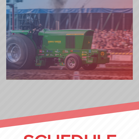
SIMPLY GREEN (NL)