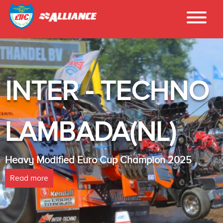
INTER - TECHNO
LAMBADA(NL)
Heavy Modified Euro Cup Champion 2025
Read more