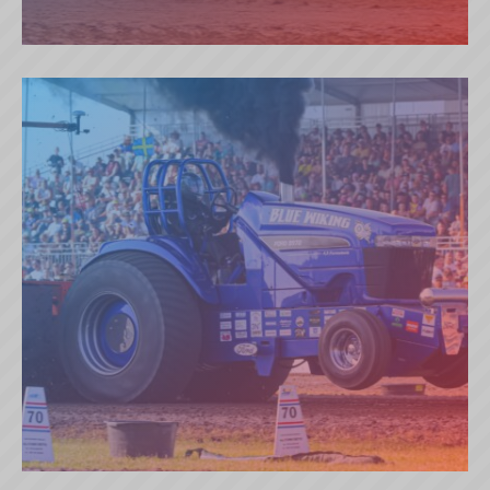
SECRET OF THE VALLEY (NL)