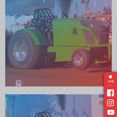
LIVE
PEPPERMILL (NL)