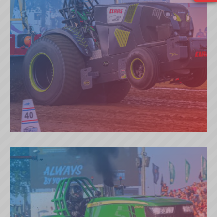
BRUGGEMAN TIME FOR AXION
(NL)