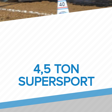
4,5 TON
SUPERSPORT