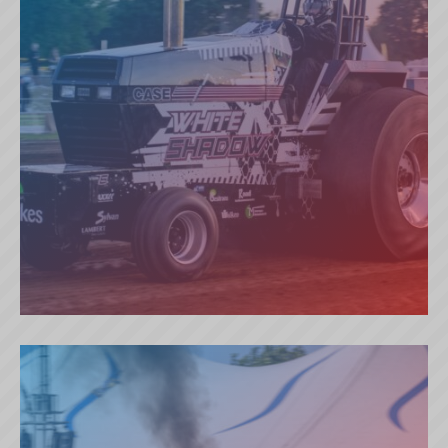
WHITE SHADOW (NL)