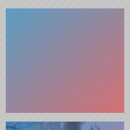
THE GRAY DREAM (DK)