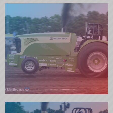
BLUE WIKING (SE)
KRONE HULK (DK)