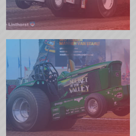
RED IMPACT (NL)