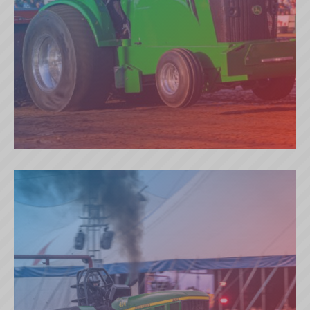
EVIL DECIEVER (GB)