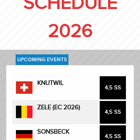
SCHEDULE
2026
UPCOMING EVENTS
KNUTWIL
4,5 SS
ZELE (EC 2026)
4,5 SS
SONSBECK
4,5 SS