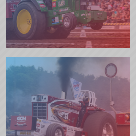
THE SOUND OF DYNAMITE (NL)