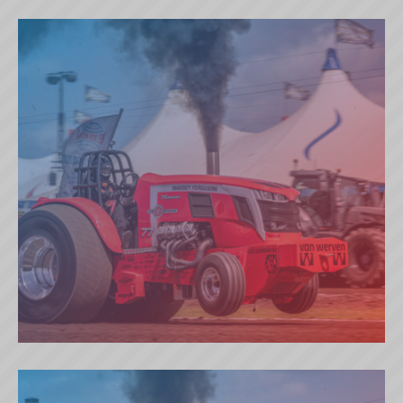
GREEN MAGIC (DK)
RED ATTRACTION (NL)