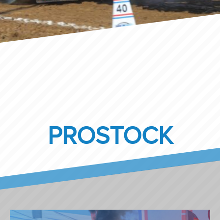
PROSTOCK