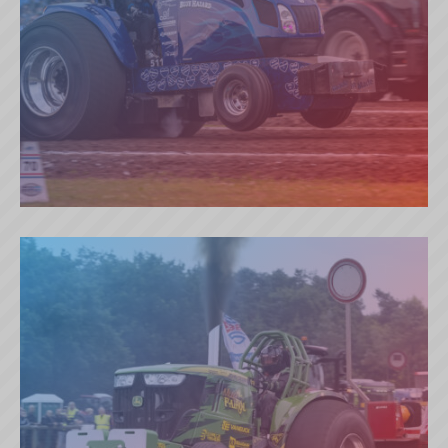
BLUE HAZARD (NL)