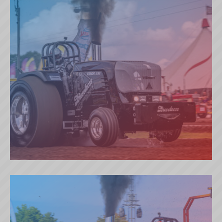
DIESELROSS (BE)