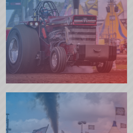
BAD BOY’S TOY (NL)