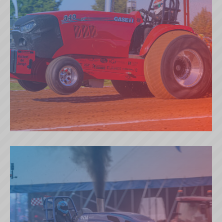
EXTREME TEMPTATION (NL)