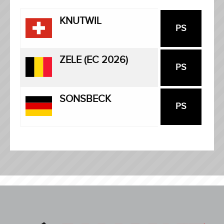
KNUTWIL
PS
ZELE (EC 2026)
PS
SONSBECK
PS