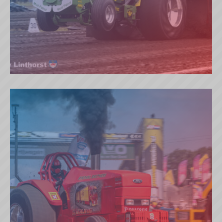
MUD PATROL (NL)