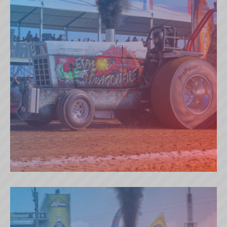
EVIL DRAGONFIRE (GB)