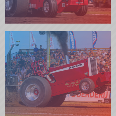
BREDAHL BROTHERS RED LINE
(DK)