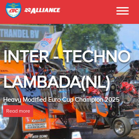
INTER - TECHNO
LAMBADA(NL)
Heavy Modified Euro Cup Champion 2025
Read more