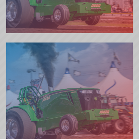
THYMOTECH DEER (DK)