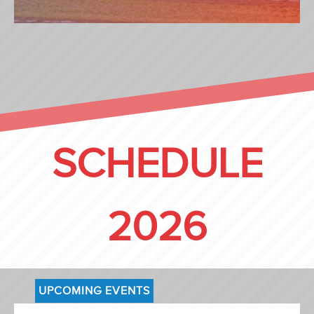
ROCKY (NL)
SCHEDULE
2026
UPCOMING EVENTS