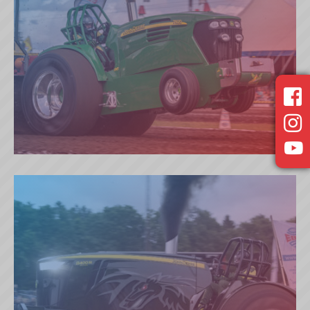
RUNAWAY DEER (NL)