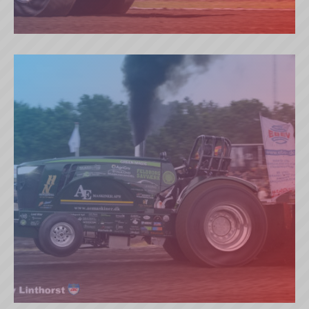
THYMOTECH JOKER (DK)