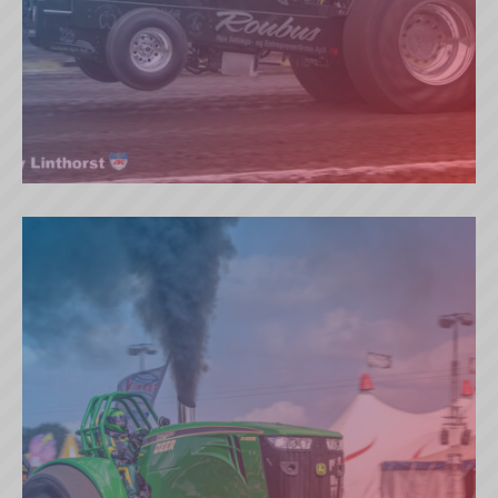
ROUBOS (DK)