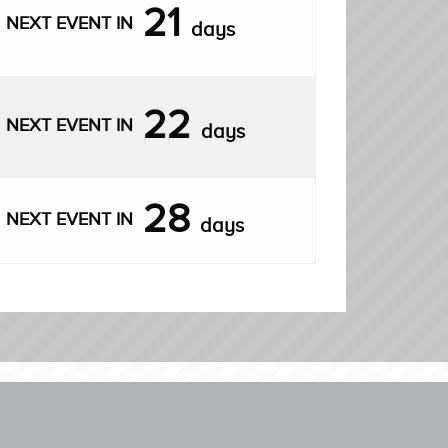
21
NEXT EVENT IN
days
22
NEXT EVENT IN
days
28
NEXT EVENT IN
days