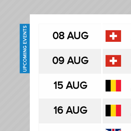
UPCOMING EVENTS
08 AUG
09 AUG
15 AUG
16 AUG