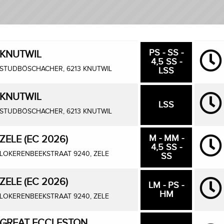
PS - SS -
KNUTWIL
4,5 SS -
STUDBÖSCHACHER, 6213 KNUTWIL
LSS
KNUTWIL
LSS
STUDBÖSCHACHER, 6213 KNUTWIL
M - MM -
ZELE (EC 2026)
4,5 SS -
LOKERENBEEKSTRAAT 9240, ZELE
SS
ZELE (EC 2026)
LM - PS -
HM
LOKERENBEEKSTRAAT 9240, ZELE
GREAT ECCLESTON