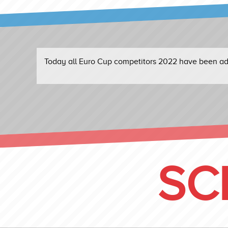
Today all Euro Cup competitors 2022 have been add
SC