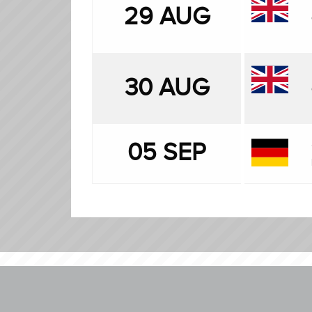
29 AUG
30 AUG
05 SEP