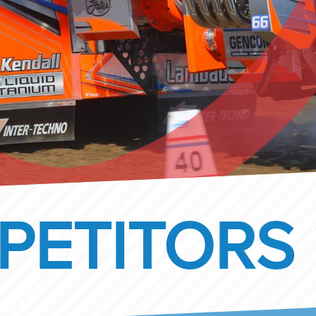
PETITORS 