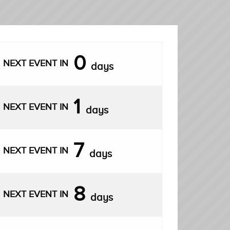
0
NEXT EVENT IN
days
1
NEXT EVENT IN
days
7
NEXT EVENT IN
days
8
NEXT EVENT IN
days