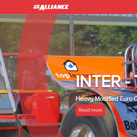
INTER 
Heavy Modified Euro
Read more