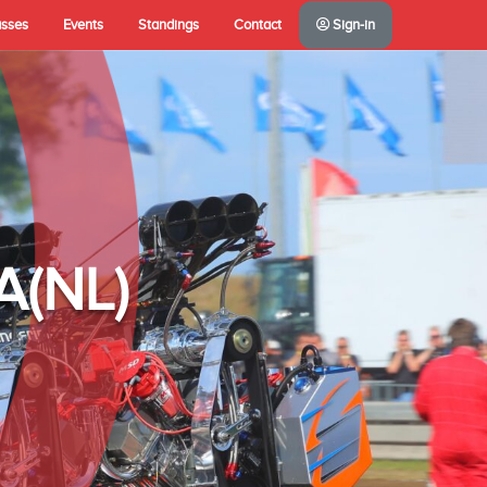
asses
Events
Standings
Contact
Sign-in
A(NL)