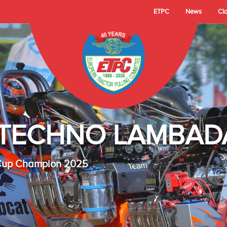
ETPC
News
Cl
- TECHNO LAMBAD
 Cup Champion 2025