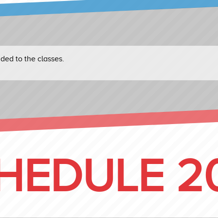
ed to the classes.
HEDULE 2