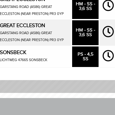
HM - SS -
GARSTANG ROAD (A586) GREAT
3,6 SS
ECCLESTON (NEAR PRESTON) PR3 0YP
GREAT ECCLESTON
HM - SS -
GARSTANG ROAD (A586) GREAT
3,6 SS
ECCLESTON (NEAR PRESTON) PR3 0YP
SONSBECK
PS - 4,5
SS
LICHTWEG 47665 SONSBECK