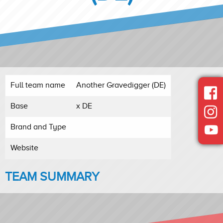
Full team name
Another Gravedigger (DE)
Base
x DE
Brand and Type
Website
TEAM SUMMARY