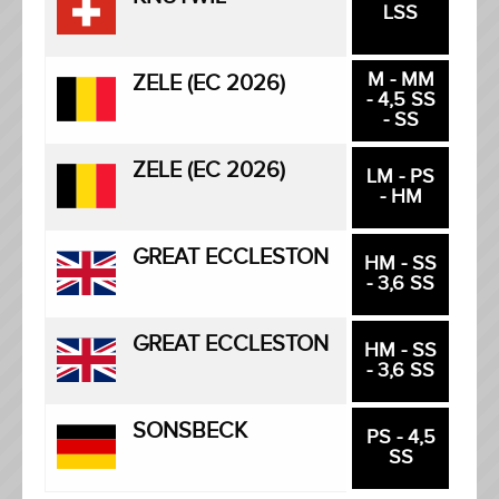
LSS
M - MM
ZELE (EC 2026)
- 4,5 SS
- SS
ZELE (EC 2026)
LM - PS
- HM
GREAT ECCLESTON
HM - SS
- 3,6 SS
GREAT ECCLESTON
HM - SS
- 3,6 SS
SONSBECK
PS - 4,5
SS