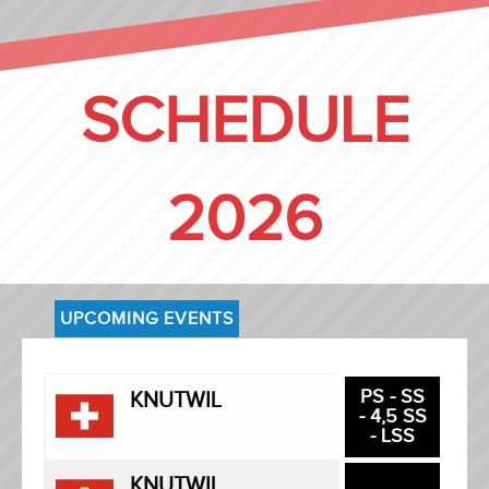
SCHEDULE
2026
UPCOMING EVENTS
PS - SS
KNUTWIL
- 4,5 SS
- LSS
KNUTWIL