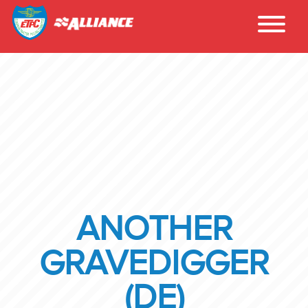
ANOTHER
GRAVEDIGGER
(DE)