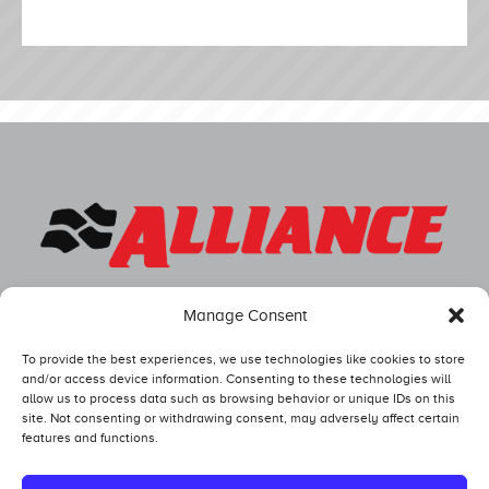
Manage Consent
To provide the best experiences, we use technologies like cookies to store
and/or access device information. Consenting to these technologies will
allow us to process data such as browsing behavior or unique IDs on this
site. Not consenting or withdrawing consent, may adversely affect certain
features and functions.
Competitors