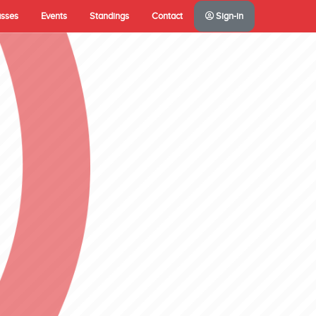
asses
Events
Standings
Contact
Sign-in