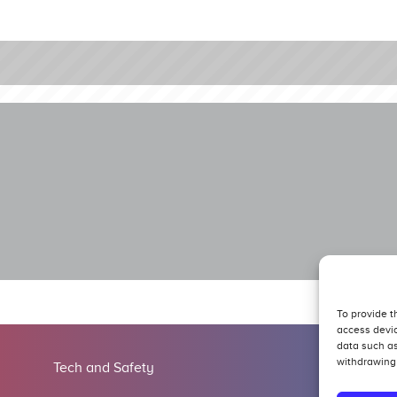
To provide t
access devic
data such as
withdrawing 
Tech and Safety