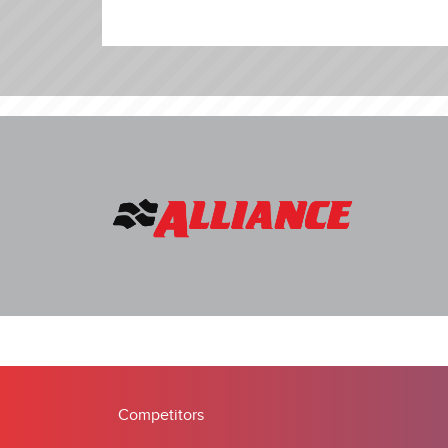
Competitors