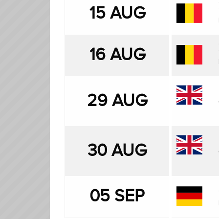
15 AUG
16 AUG
29 AUG
30 AUG
05 SEP