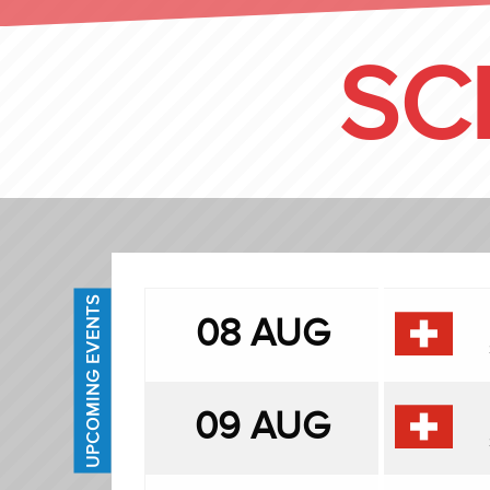
SC
UPCOMING EVENTS
08 AUG
09 AUG