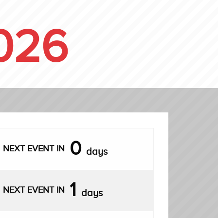
026
0
NEXT EVENT IN
days
1
NEXT EVENT IN
days