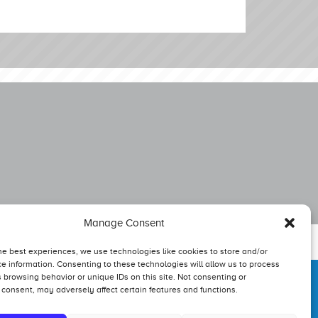
Manage Consent
he best experiences, we use technologies like cookies to store and/or
e information. Consenting to these technologies will allow us to process
 browsing behavior or unique IDs on this site. Not consenting or
consent, may adversely affect certain features and functions.