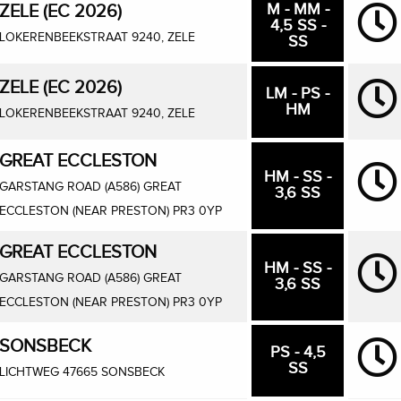
M - MM -
ZELE (EC 2026)
4,5 SS -
LOKERENBEEKSTRAAT 9240, ZELE
SS
ZELE (EC 2026)
LM - PS -
HM
LOKERENBEEKSTRAAT 9240, ZELE
GREAT ECCLESTON
HM - SS -
GARSTANG ROAD (A586) GREAT
3,6 SS
ECCLESTON (NEAR PRESTON) PR3 0YP
GREAT ECCLESTON
HM - SS -
GARSTANG ROAD (A586) GREAT
3,6 SS
ECCLESTON (NEAR PRESTON) PR3 0YP
SONSBECK
PS - 4,5
SS
LICHTWEG 47665 SONSBECK