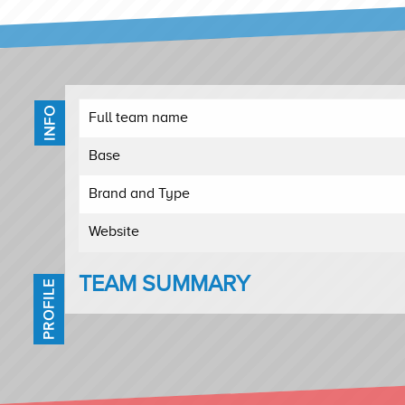
INFO
Full team name
Base
Brand and Type
Website
TEAM SUMMARY
PROFILE