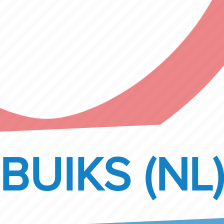
BUIKS (NL