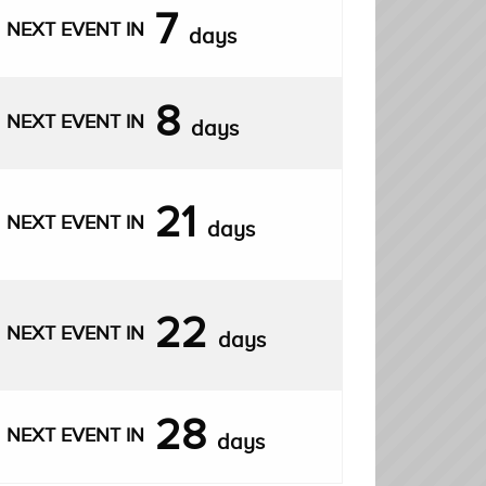
7
NEXT EVENT IN
days
8
NEXT EVENT IN
days
21
NEXT EVENT IN
days
22
NEXT EVENT IN
days
28
NEXT EVENT IN
days