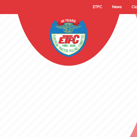
ETPC
News
Cl