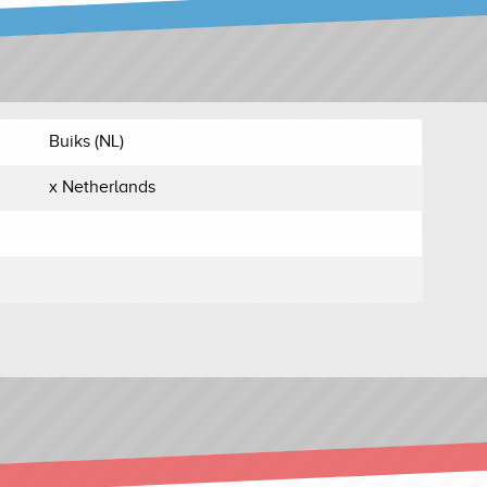
Buiks (NL)
x Netherlands