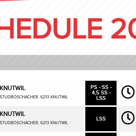
HEDULE 2
PS - SS -
KNUTWIL
4,5 SS -
STUDBÖSCHACHER, 6213 KNUTWIL
LSS
KNUTWIL
LSS
STUDBÖSCHACHER, 6213 KNUTWIL