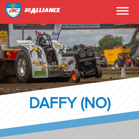
DAFFY (NO)