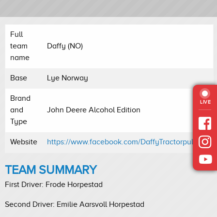
Full
team
Daffy (NO)
name
Base
Lye Norway
Brand
LIVE
and
John Deere Alcohol Edition
Type
Website
https://www.facebook.com/DaffyTractorpulling/
TEAM SUMMARY
First Driver: Frode Horpestad
Second Driver: Emilie Aarsvoll Horpestad