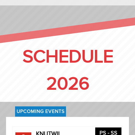
SCHEDULE
2026
UPCOMING EVENTS
PS - SS
KNUTWIL