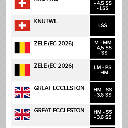
- 4,5 SS
- LSS
KNUTWIL
LSS
M - MM
ZELE (EC 2026)
- 4,5 SS
- SS
ZELE (EC 2026)
LM - PS
- HM
GREAT ECCLESTON
HM - SS
- 3,6 SS
GREAT ECCLESTON
HM - SS
- 3,6 SS