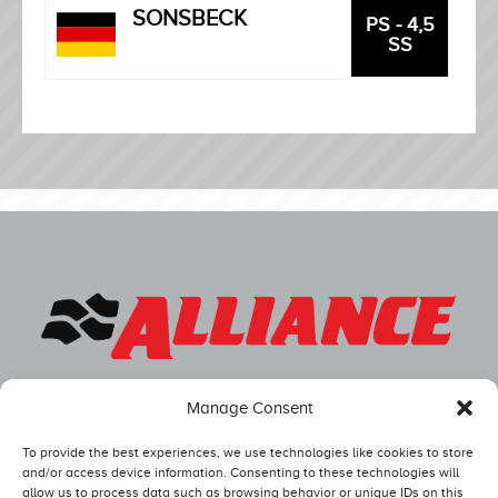
SONSBECK
PS - 4,5
SS
Manage Consent
To provide the best experiences, we use technologies like cookies to store
and/or access device information. Consenting to these technologies will
allow us to process data such as browsing behavior or unique IDs on this