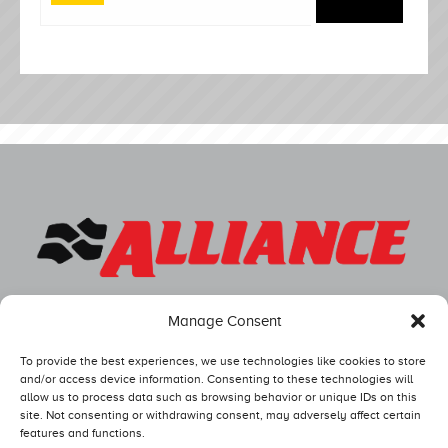
Manage Consent
To provide the best experiences, we use technologies like cookies to store
and/or access device information. Consenting to these technologies will
allow us to process data such as browsing behavior or unique IDs on this
site. Not consenting or withdrawing consent, may adversely affect certain
features and functions.
Competitors