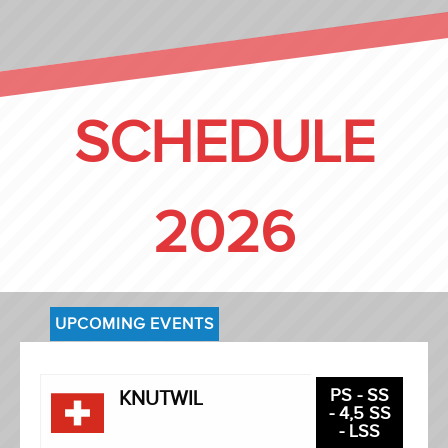
SCHEDULE
2026
UPCOMING EVENTS
PS - SS
KNUTWIL
- 4,5 SS
- LSS