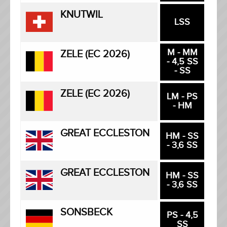
KNUTWIL
LSS
M - MM
ZELE (EC 2026)
- 4,5 SS
- SS
ZELE (EC 2026)
LM - PS
- HM
GREAT ECCLESTON
HM - SS
- 3,6 SS
GREAT ECCLESTON
HM - SS
- 3,6 SS
SONSBECK
PS - 4,5
SS