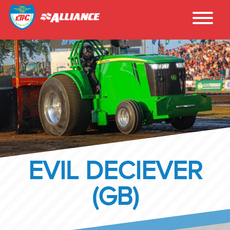
EVIL DECIEVER
(GB)