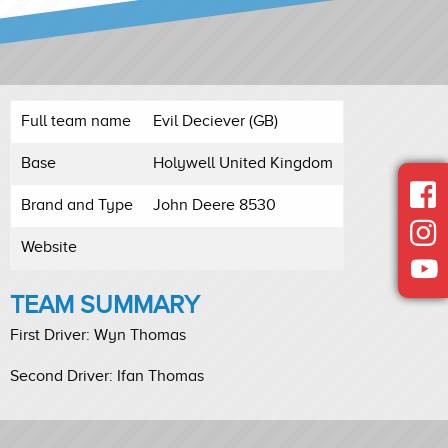
Full team name
Evil Deciever (GB)
Base
Holywell United Kingdom
Brand and Type
John Deere 8530
Website
TEAM SUMMARY
First Driver: Wyn Thomas
Second Driver: Ifan Thomas