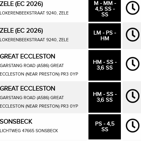
M - MM -
ZELE (EC 2026)
4,5 SS -
LOKERENBEEKSTRAAT 9240, ZELE
SS
ZELE (EC 2026)
LM - PS -
HM
LOKERENBEEKSTRAAT 9240, ZELE
GREAT ECCLESTON
HM - SS -
GARSTANG ROAD (A586) GREAT
3,6 SS
ECCLESTON (NEAR PRESTON) PR3 0YP
GREAT ECCLESTON
HM - SS -
GARSTANG ROAD (A586) GREAT
3,6 SS
ECCLESTON (NEAR PRESTON) PR3 0YP
SONSBECK
PS - 4,5
SS
LICHTWEG 47665 SONSBECK