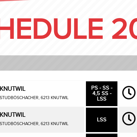
HEDULE 2
PS - SS -
KNUTWIL
4,5 SS -
STUDBÖSCHACHER, 6213 KNUTWIL
LSS
KNUTWIL
LSS
STUDBÖSCHACHER, 6213 KNUTWIL