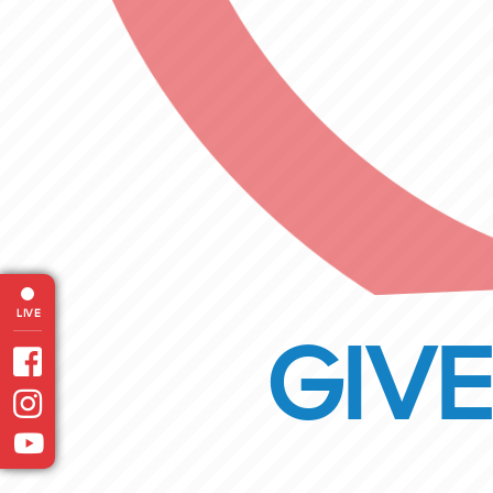
LIVE
GIVE