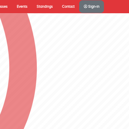
asses
Events
Standings
Contact
Sign-in