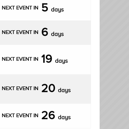
5
NEXT EVENT IN
days
6
NEXT EVENT IN
days
19
NEXT EVENT IN
days
20
NEXT EVENT IN
days
26
NEXT EVENT IN
days