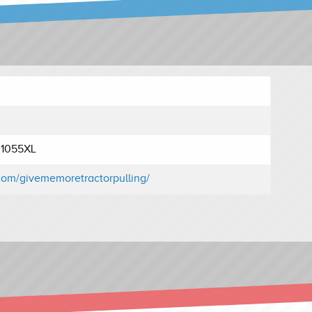
r 1055XL
com/givememoretractorpulling/