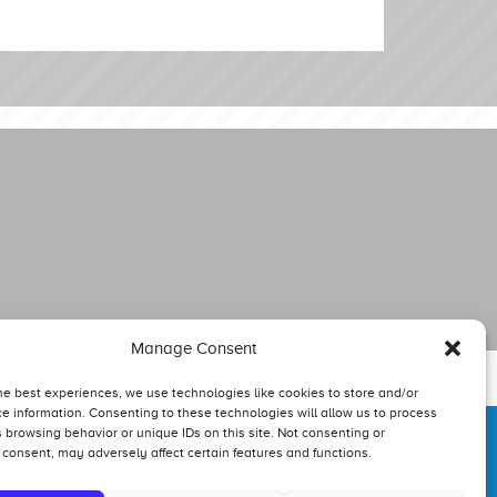
Manage Consent
he best experiences, we use technologies like cookies to store and/or
e information. Consenting to these technologies will allow us to process
 browsing behavior or unique IDs on this site. Not consenting or
consent, may adversely affect certain features and functions.