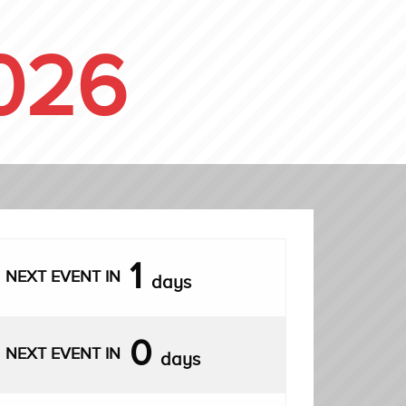
026
1
NEXT EVENT IN
days
0
NEXT EVENT IN
days