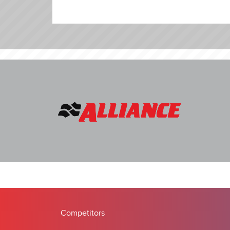
Competitors