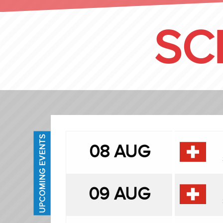
SC
UPCOMING EVENTS
08 AUG
09 AUG