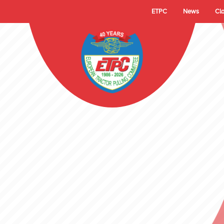
ETPC
News
Cl