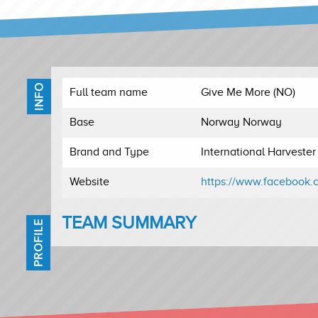
INFO
Full team name
Give Me More (NO)
Base
Norway Norway
Brand and Type
International Harveste
Website
https://www.facebook.
TEAM SUMMARY
PROFILE