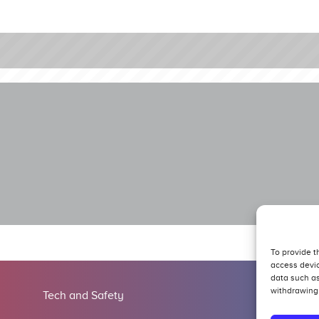
To provide t
access devic
data such as
withdrawing 
Tech and Safety