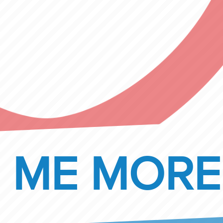
 ME MORE