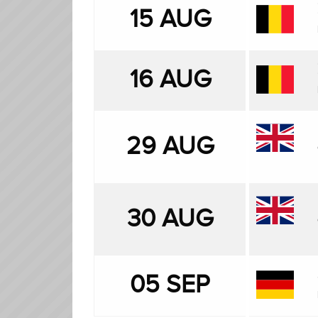
15 AUG
16 AUG
29 AUG
30 AUG
05 SEP