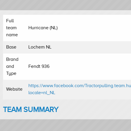
Full
team
Hurricane (NL)
name
Base
Lochem NL
Brand
and
Fendt 936
Type
https://www.facebook.com/Tractorpulling.team.hu
Website
locale=nl_NL
TEAM SUMMARY