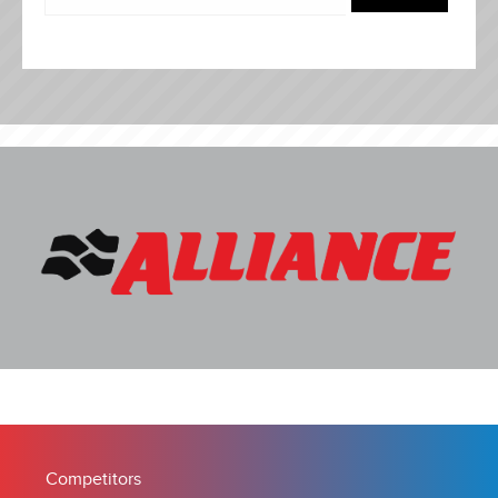
Competitors