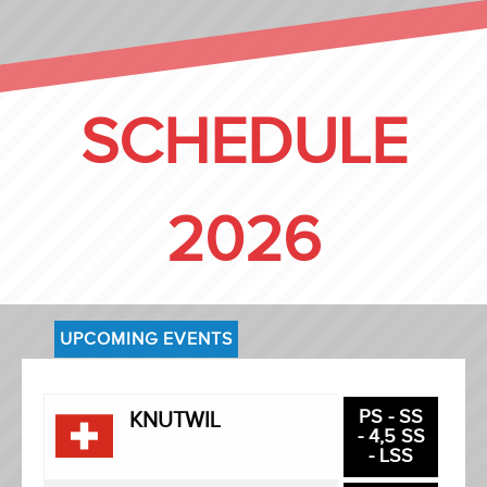
SCHEDULE
2026
UPCOMING EVENTS
PS - SS
KNUTWIL
- 4,5 SS
- LSS