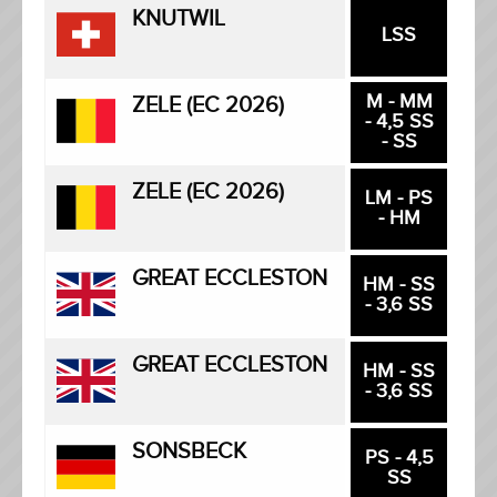
KNUTWIL
LSS
M - MM
ZELE (EC 2026)
- 4,5 SS
- SS
ZELE (EC 2026)
LM - PS
- HM
GREAT ECCLESTON
HM - SS
- 3,6 SS
GREAT ECCLESTON
HM - SS
- 3,6 SS
SONSBECK
PS - 4,5
SS