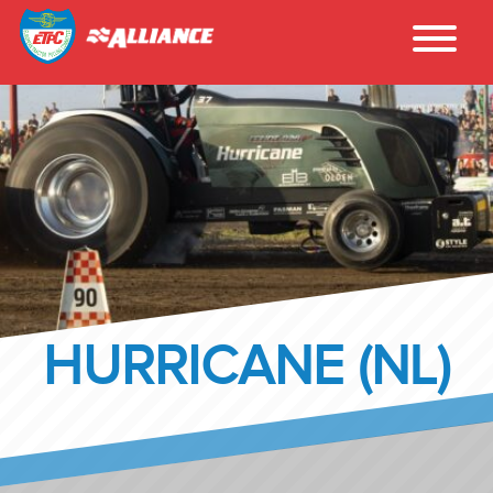
HURRICANE (NL)