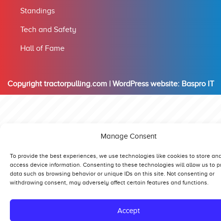
Standings
Tech and Safety
Hall of Fame
Copyright tractorpulling.com | WordPress website:
Baspro IT
Manage Consent
To provide the best experiences, we use technologies like cookies to store an
access device information. Consenting to these technologies will allow us to 
data such as browsing behavior or unique IDs on this site. Not consenting or
withdrawing consent, may adversely affect certain features and functions.
Accept