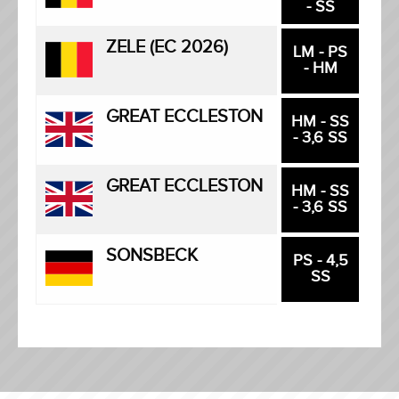
- SS
ZELE (EC 2026)
LM - PS
- HM
GREAT ECCLESTON
HM - SS
- 3,6 SS
GREAT ECCLESTON
HM - SS
- 3,6 SS
SONSBECK
PS - 4,5
SS