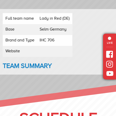
Full team name
Lady in Red (DE)
Base
Selm Germany
Brand and Type
IHC 706
LIVE
Website
TEAM SUMMARY