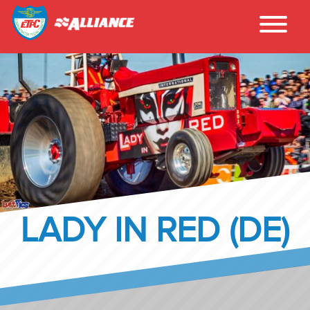
LADY IN RED (DE)