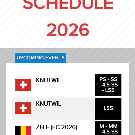
SCHEDULE
2026
UPCOMING EVENTS
PS - SS
KNUTWIL
- 4,5 SS
- LSS
KNUTWIL
LSS
M - MM
ZELE (EC 2026)
- 4,5 SS