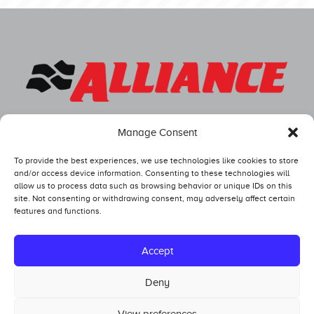
Manage Consent
To provide the best experiences, we use technologies like cookies to store
and/or access device information. Consenting to these technologies will
allow us to process data such as browsing behavior or unique IDs on this
site. Not consenting or withdrawing consent, may adversely affect certain
features and functions.
Competitors
Standings
Accept
Tech and Safety
Deny
Hall of Fame
View preferences