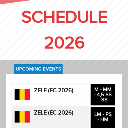
SCHEDULE
2026
UPCOMING EVENTS
M - MM
ZELE (EC 2026)
- 4,5 SS
- SS
ZELE (EC 2026)
LM - PS
- HM