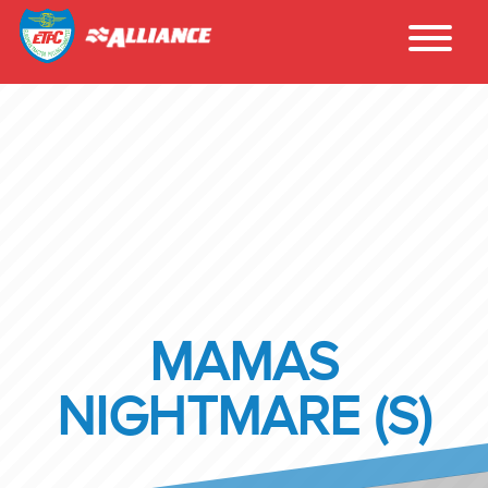
MAMAS
NIGHTMARE (S)