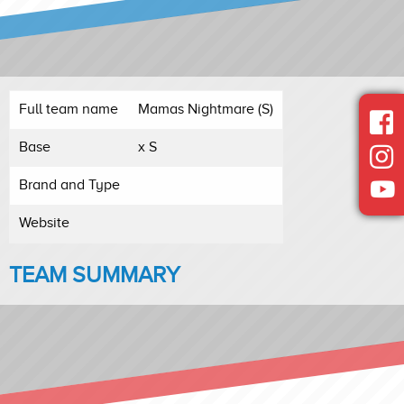
Full team name
Mamas Nightmare (S)
Base
x S
Brand and Type
Website
TEAM SUMMARY