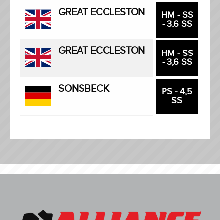
GREAT ECCLESTON
HM - SS
- 3,6 SS
GREAT ECCLESTON
HM - SS
- 3,6 SS
SONSBECK
PS - 4,5
SS