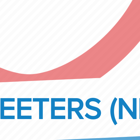
EETERS (N