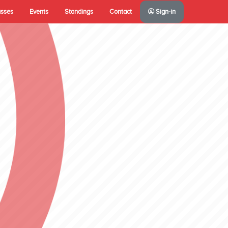
asses
Events
Standings
Contact
Sign-in