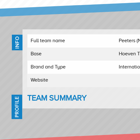
INFO
Full team name
Peeters (
Base
Hoeven T
Brand and Type
Internati
Website
TEAM SUMMARY
PROFILE