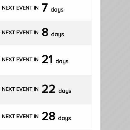
7
NEXT EVENT IN
days
8
NEXT EVENT IN
days
21
NEXT EVENT IN
days
22
NEXT EVENT IN
days
28
NEXT EVENT IN
days