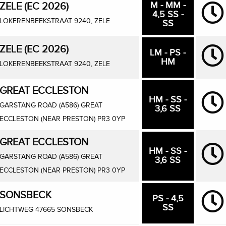
M - MM -
ZELE (EC 2026)
4,5 SS -
LOKERENBEEKSTRAAT 9240, ZELE
SS
ZELE (EC 2026)
LM - PS -
HM
LOKERENBEEKSTRAAT 9240, ZELE
GREAT ECCLESTON
HM - SS -
GARSTANG ROAD (A586) GREAT
3,6 SS
ECCLESTON (NEAR PRESTON) PR3 0YP
GREAT ECCLESTON
HM - SS -
GARSTANG ROAD (A586) GREAT
3,6 SS
ECCLESTON (NEAR PRESTON) PR3 0YP
SONSBECK
PS - 4,5
SS
LICHTWEG 47665 SONSBECK