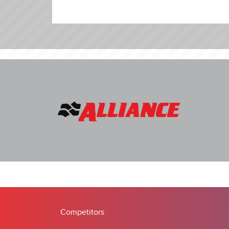
Competitors