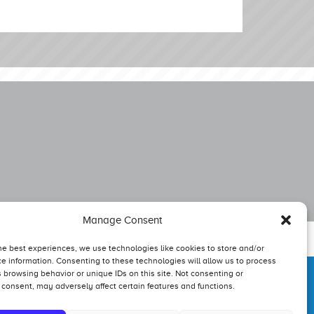
Manage Consent
he best experiences, we use technologies like cookies to store and/or
e information. Consenting to these technologies will allow us to process
 browsing behavior or unique IDs on this site. Not consenting or
consent, may adversely affect certain features and functions.