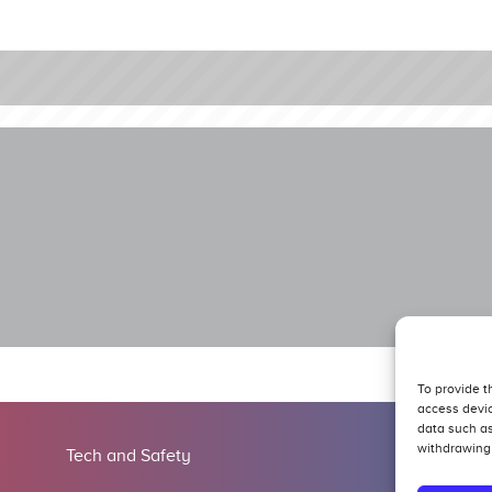
To provide t
access devic
data such as
withdrawing 
Tech and Safety