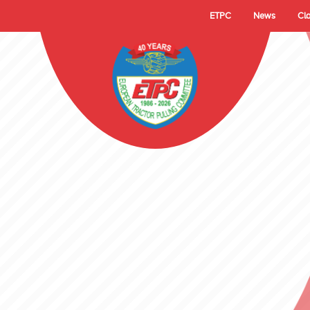
ETPC
News
Cl