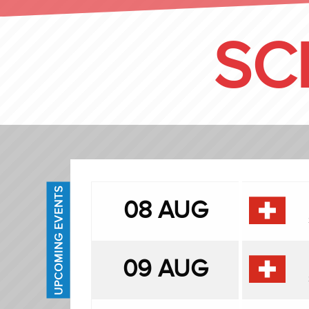
SC
UPCOMING EVENTS
08 AUG
09 AUG