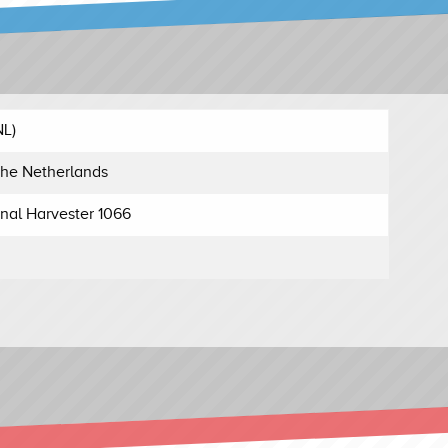
NL)
he Netherlands
onal Harvester 1066