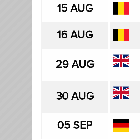
15 AUG
16 AUG
29 AUG
30 AUG
05 SEP