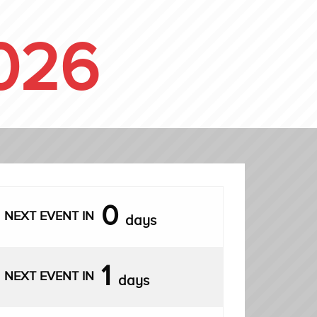
026
0
NEXT EVENT IN
days
1
NEXT EVENT IN
days