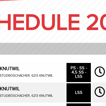
HEDULE 2
PS - SS -
KNUTWIL
4,5 SS -
STUDBÖSCHACHER, 6213 KNUTWIL
LSS
KNUTWIL
LSS
STUDBÖSCHACHER, 6213 KNUTWIL