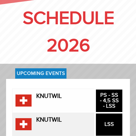
SCHEDULE
2026
UPCOMING EVENTS
PS - SS
KNUTWIL
- 4,5 SS
- LSS
KNUTWIL
LSS