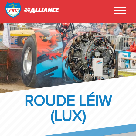
ROUDE LÉIW
(LUX)