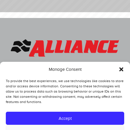
Manage Consent
To provide the best experiences, we use technologies like cookies to store
and/or access device information. Consenting to these technologies will
allow us to process data such as browsing behavior or unique IDs on this
site. Not consenting or withdrawing consent, may adversely affect certain
features and functions.
Competitors
Standings
Accept
Tech and Safety