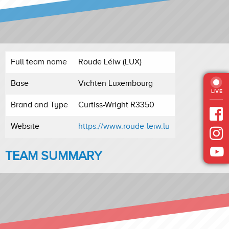
Full team name
Roude Léiw (LUX)
Base
Vichten Luxembourg
LIVE
Brand and Type
Curtiss-Wright R3350
Website
https://www.roude-leiw.lu
TEAM SUMMARY