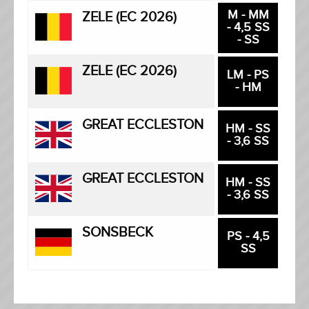
M - MM
ZELE (EC 2026)
- 4,5 SS
- SS
ZELE (EC 2026)
LM - PS
- HM
GREAT ECCLESTON
HM - SS
- 3,6 SS
GREAT ECCLESTON
HM - SS
- 3,6 SS
SONSBECK
PS - 4,5
SS