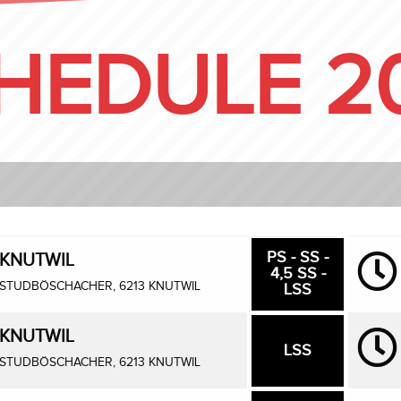
HEDULE 2
PS - SS -
KNUTWIL
4,5 SS -
STUDBÖSCHACHER, 6213 KNUTWIL
LSS
KNUTWIL
LSS
STUDBÖSCHACHER, 6213 KNUTWIL