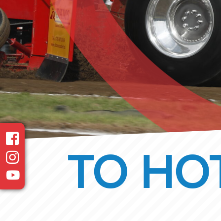
TO HOT