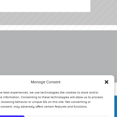
Manage Consent
he best experiences, we use technologies like cookies to store and/or
e information. Consenting to these technologies will allow us to process
 browsing behavior or unique IDs on this site. Not consenting or
consent, may adversely affect certain features and functions.