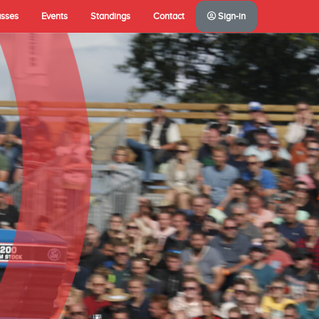
asses
Events
Standings
Contact
Sign-in