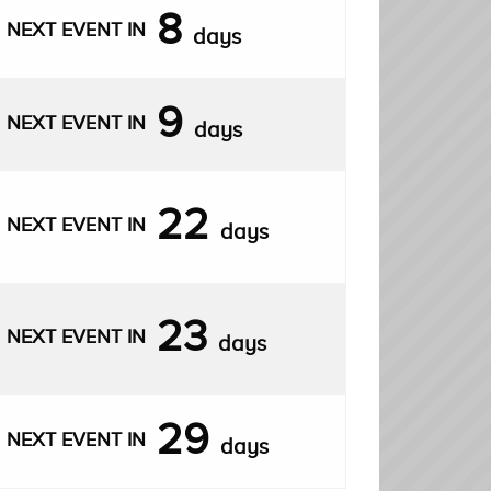
8
NEXT EVENT IN
days
9
NEXT EVENT IN
days
22
NEXT EVENT IN
days
23
NEXT EVENT IN
days
29
NEXT EVENT IN
days