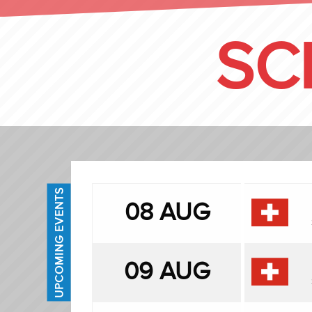
SC
UPCOMING EVENTS
08 AUG
09 AUG