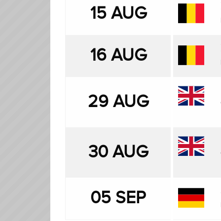
15 AUG
16 AUG
29 AUG
30 AUG
05 SEP