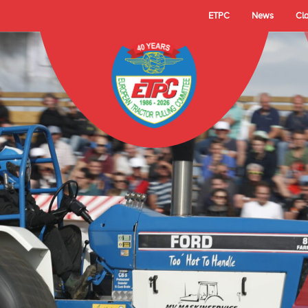
ETPC
News
Cl