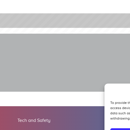
To provide t
access devic
data such as
withdrawing 
Tech and Safety