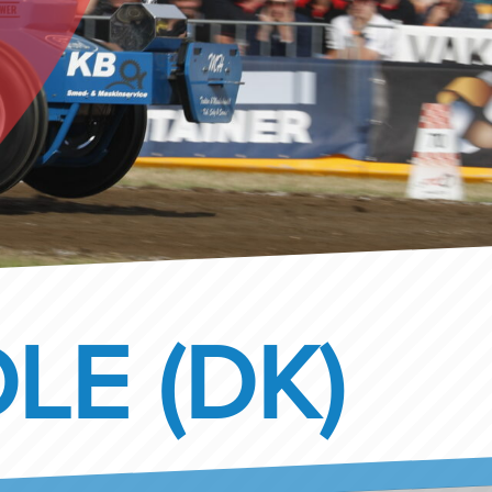
LE (DK)