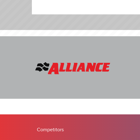
Competitors