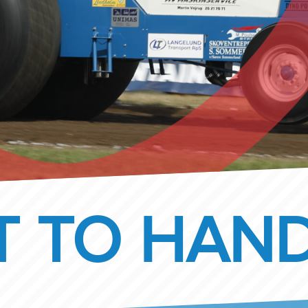
 TO HAND