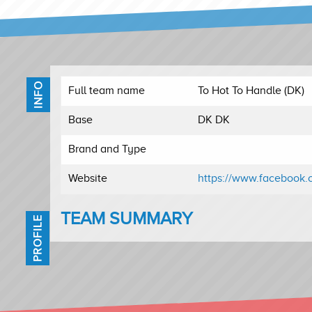
INFO
Full team name
To Hot To Handle (DK)
Base
DK DK
Brand and Type
Website
https://www.facebook.
TEAM SUMMARY
PROFILE