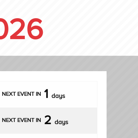
026
1
NEXT EVENT IN
days
2
NEXT EVENT IN
days