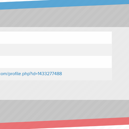
com/profile.php?id=1433277488