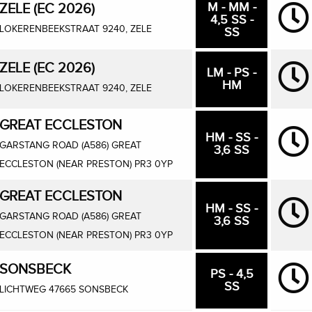
M - MM -
ZELE (EC 2026)
4,5 SS -
LOKERENBEEKSTRAAT 9240, ZELE
SS
ZELE (EC 2026)
LM - PS -
HM
LOKERENBEEKSTRAAT 9240, ZELE
GREAT ECCLESTON
HM - SS -
GARSTANG ROAD (A586) GREAT
3,6 SS
ECCLESTON (NEAR PRESTON) PR3 0YP
GREAT ECCLESTON
HM - SS -
GARSTANG ROAD (A586) GREAT
3,6 SS
ECCLESTON (NEAR PRESTON) PR3 0YP
SONSBECK
PS - 4,5
SS
LICHTWEG 47665 SONSBECK