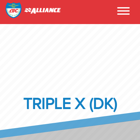
TRIPLE X (DK)