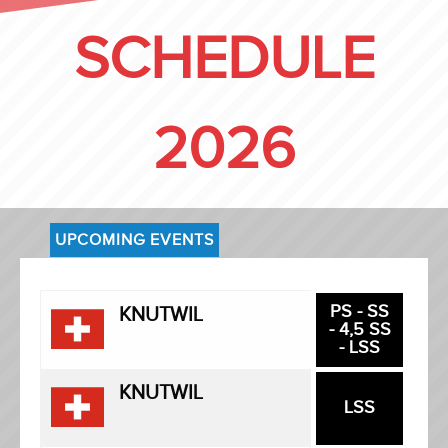
SCHEDULE
2026
UPCOMING EVENTS
PS - SS
KNUTWIL
- 4,5 SS
- LSS
KNUTWIL
LSS