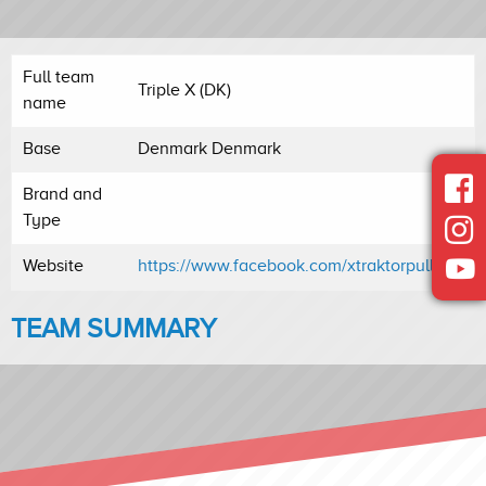
Full team
Triple X (DK)
name
Base
Denmark Denmark
Brand and
Type
Website
https://www.facebook.com/xtraktorpulling/
TEAM SUMMARY