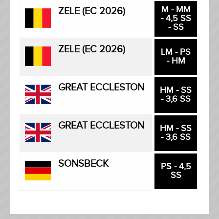
M - MM
ZELE (EC 2026)
- 4,5 SS
- SS
ZELE (EC 2026)
LM - PS
- HM
GREAT ECCLESTON
HM - SS
- 3,6 SS
GREAT ECCLESTON
HM - SS
- 3,6 SS
SONSBECK
PS - 4,5
SS