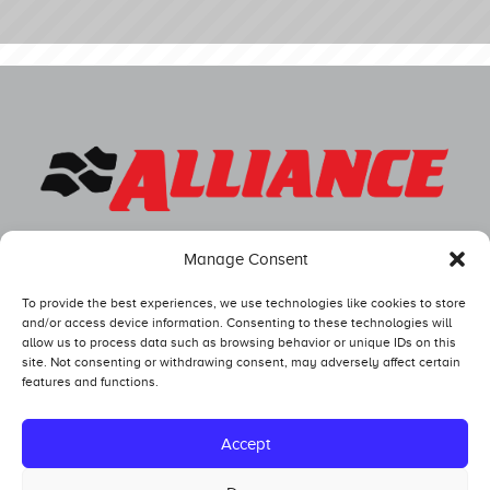
Manage Consent
To provide the best experiences, we use technologies like cookies to store
and/or access device information. Consenting to these technologies will
allow us to process data such as browsing behavior or unique IDs on this
site. Not consenting or withdrawing consent, may adversely affect certain
features and functions.
Competitors
Standings
Accept
Tech and Safety