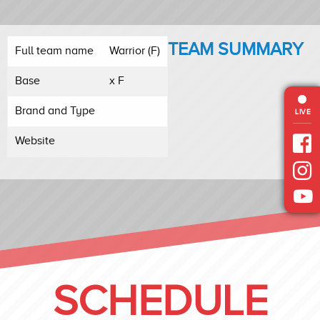
TEAM SUMMARY
Full team name
Warrior (F)
Base
x F
Brand and Type
LIVE
Website
SCHEDULE