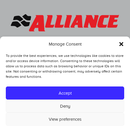
Manage Consent
To provide the best experiences, we use technologies like cookies to store
and/or access device information. Consenting to these technologies will
allow us to process data such as browsing behavior or unique IDs on this
site. Not consenting or withdrawing consent, may adversely affect certain
features and functions.
Competitors
Standings
Accept
Tech and Safety
Deny
Hall of Fame
View preferences