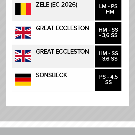
ZELE (EC 2026)
LM - PS
- HM
GREAT ECCLESTON
HM - SS
- 3,6 SS
GREAT ECCLESTON
HM - SS
- 3,6 SS
SONSBECK
PS - 4,5
SS