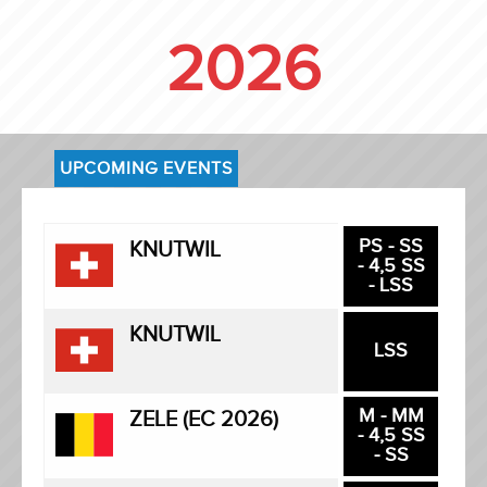
2026
UPCOMING EVENTS
PS - SS
KNUTWIL
- 4,5 SS
- LSS
KNUTWIL
LSS
M - MM
ZELE (EC 2026)
- 4,5 SS
- SS