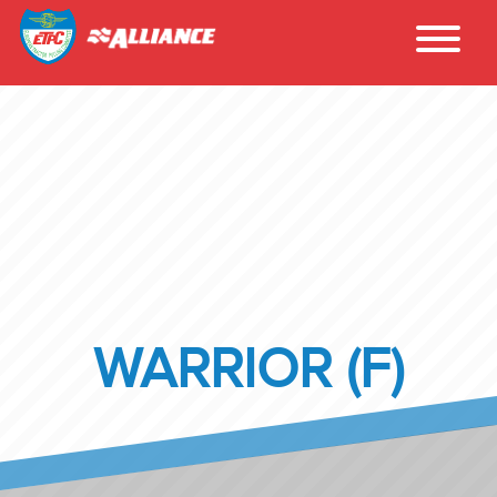
WARRIOR (F)