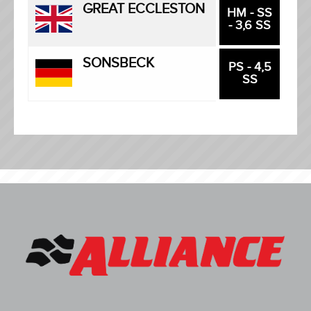
GREAT ECCLESTON
HM - SS
- 3,6 SS
SONSBECK
PS - 4,5
SS