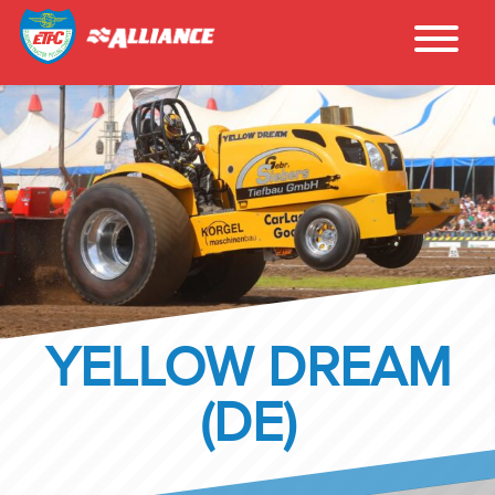
YELLOW DREAM
(DE)