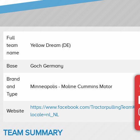
Full
team
Yellow Dream (DE)
name
Base
Goch Germany
Brand
and
Minneapolis - Moline Cummins Motor
Type
https://www.facebook.com/TractorpullingTeamKle
Website
locale=nl_NL
TEAM SUMMARY