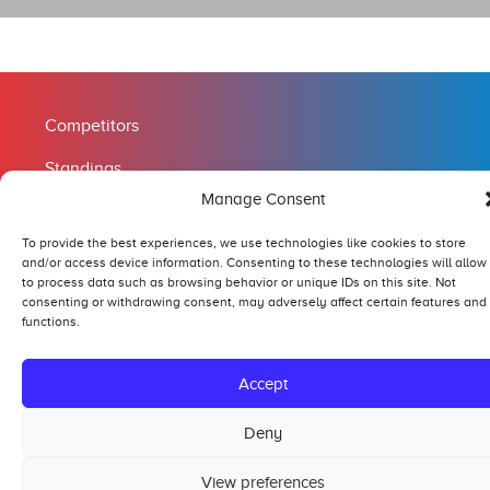
Competitors
Standings
Manage Consent
Tech and Safety
To provide the best experiences, we use technologies like cookies to store
Hall of Fame
and/or access device information. Consenting to these technologies will allow
to process data such as browsing behavior or unique IDs on this site. Not
consenting or withdrawing consent, may adversely affect certain features and
functions.
Copyright tractorpulling.com | WordPress website:
Baspro IT
Accept
Deny
View preferences