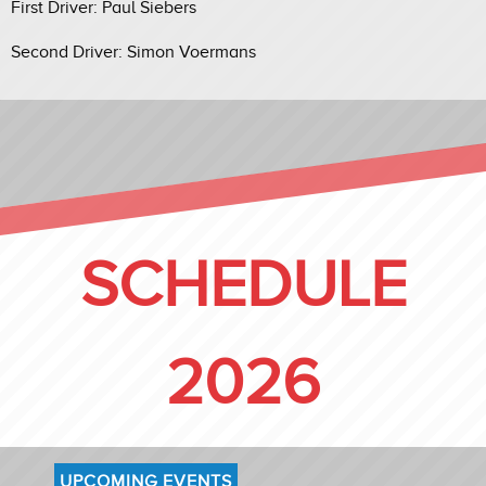
First Driver: Paul Siebers
Second Driver: Simon Voermans
SCHEDULE
2026
UPCOMING EVENTS