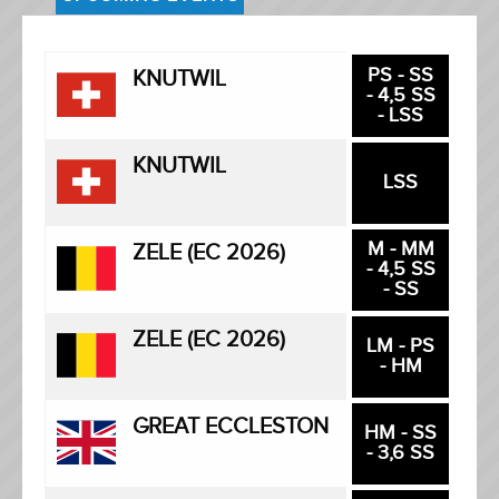
PS - SS
KNUTWIL
- 4,5 SS
- LSS
KNUTWIL
LSS
M - MM
ZELE (EC 2026)
- 4,5 SS
- SS
ZELE (EC 2026)
LM - PS
- HM
GREAT ECCLESTON
HM - SS
- 3,6 SS