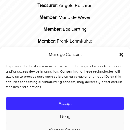
Treasurer:
Angela Buisman
Member:
Mario de Wever
Member:
Bas Liefting
Member:
Frank Lehmkuhle
Contact us!
Manage Consent
Post
ETPC Press & Publicity
To provide the best experiences, we use technologies like cookies to store
and/or access device information. Consenting to these technologies will
navigation
allow us to process data such as browsing behavior or unique IDs on this
site. Not consenting or withdrawing consent, may adversely affect certain
features and functions.
Competitors
Standings
Accept
Tech and Safety
Deny
Hall of Fame
View preferences