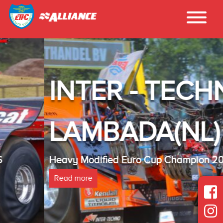
INTER - TECHNO
LAMBADA(NL)
Heavy Modified Euro Cup Champion 2025
Read more