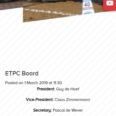
ETPC Board
Posted on 1 March 2019 at 11:30.
President:
Guy de Hoef
Vice-President:
Claus Zimmermann
Secretary:
Pascal de Wever