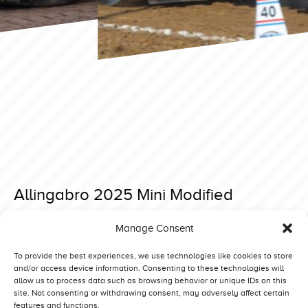
Allingabro 2025 Mini Modified
Posted on 27 December 2024 at 11:41.
Manage Consent
Post
Lidköping 2025 Light Modified
Allingabro 2025 Superstock
navigation
To provide the best experiences, we use technologies like cookies to store
and/or access device information. Consenting to these technologies will
allow us to process data such as browsing behavior or unique IDs on this
site. Not consenting or withdrawing consent, may adversely affect certain
features and functions.