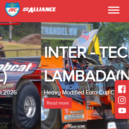
INTER - TECHNO
LAMBADA(NL)
Heavy Modified Euro Cup Champion 2025
Read more