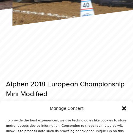
Alphen 2018 European Championship
Mini Modified
Posted on 27 November 2019 at 21:00.
Manage Consent
Post
Alphen 2018 European Championship Modified
Alphen 2018 European Championship Superstock
navigation
To provide the best experiences, we use technologies like cookies to store
and/or access device information. Consenting to these technologies will
allow us to process data such as browsing behavior or unique IDs on this