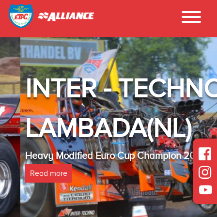
INTER - TECHNO
LAMBADA(NL)
Heavy Modified Euro Cup Champion 2025
Read more