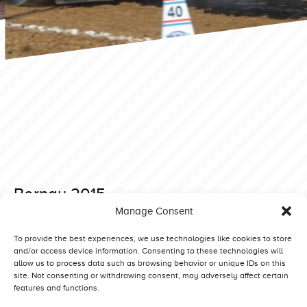
Bernay 2015
Manage Consent
Posted on 28 November 2019 at 20:18.
Post
Buk 2015 Light Modified
Bernay 2015
To provide the best experiences, we use technologies like cookies to store
and/or access device information. Consenting to these technologies will
navigation
allow us to process data such as browsing behavior or unique IDs on this
site. Not consenting or withdrawing consent, may adversely affect certain
features and functions.
Competitors