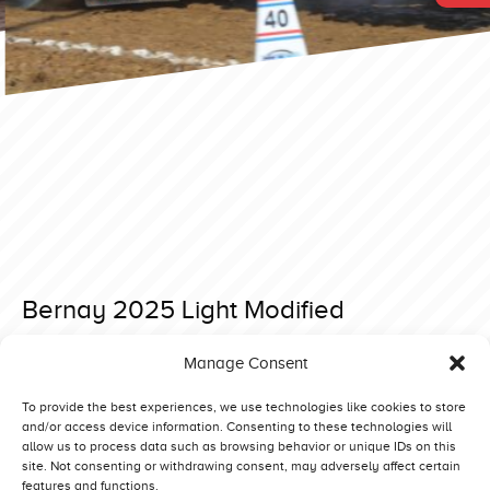
Bernay 2025 Light Modified
Posted on 27 December 2024 at 11:46.
Manage Consent
Post
Allingabro 2025 3,6T Supersport
Bernay 2025 Super Stock
navigation
To provide the best experiences, we use technologies like cookies to store
and/or access device information. Consenting to these technologies will
allow us to process data such as browsing behavior or unique IDs on this
site. Not consenting or withdrawing consent, may adversely affect certain
features and functions.