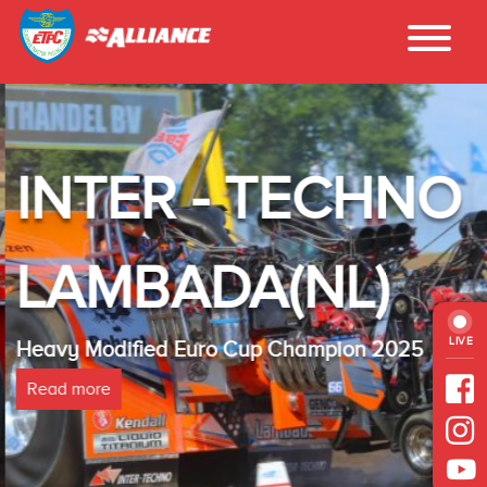
INTER - TECHNO
LAMBADA(NL)
LIVE
Heavy Modified Euro Cup Champion 2025
Read more