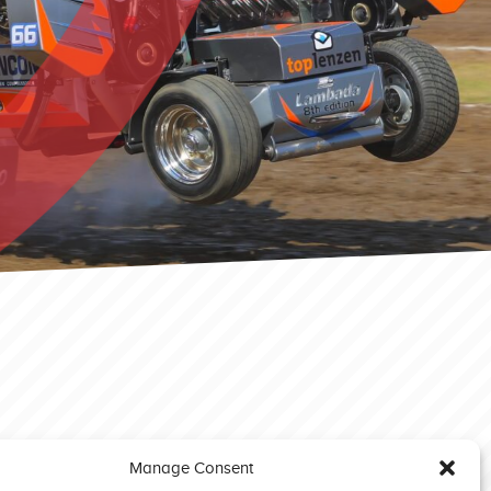
Manage Consent
Brande EC 2023 Modified