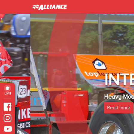
INTER 
LIVE
Heavy Modified Euro
Read more