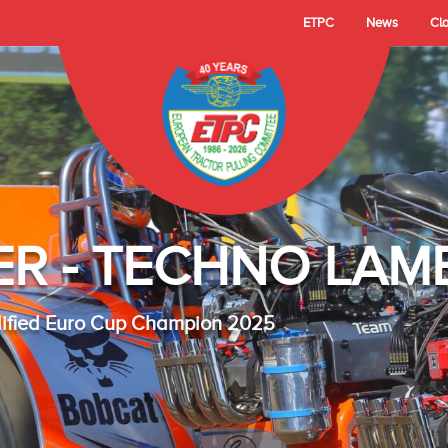
ETPC
News
Cl
- TECHNO LAMBAD
 Cup Champion 2025