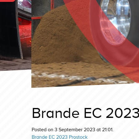
Brande EC 2023
Posted on 3 September 2023 at 21:01.
Brande EC 2023 Prostock