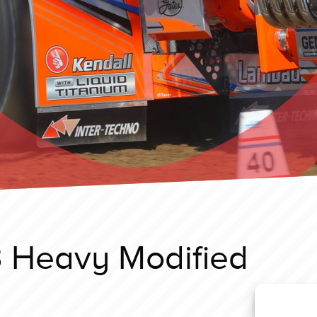
 Heavy Modified