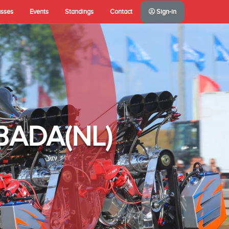
asses
Events
Standings
Contact
Sign-in
A(NL)