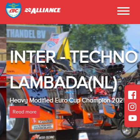
INTER - TECHNO
LAMBADA(NL)
Heavy Modified Euro Cup Champion 2025
Read more