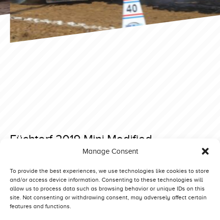
Füchtorf 2019 Mini Modified
Manage Consent
Posted on 11 March 2019 at 12:13.
Post
Lidkoping 2018 Superstock
Füchtorf 2019 Heavy Modified
To provide the best experiences, we use technologies like cookies to store
and/or access device information. Consenting to these technologies will
navigation
allow us to process data such as browsing behavior or unique IDs on this
site. Not consenting or withdrawing consent, may adversely affect certain
features and functions.
Competitors