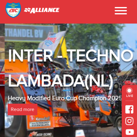
INTER - TECHNO
LAMBADA(NL)
LIVE
Heavy Modified Euro Cup Champion 2025
Read more