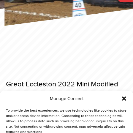
Great Eccleston 2022 Mini Modified
Posted on 15 February 2022 at 13:40.
Manage Consent
Post
Brande 2022 Superstock
Great Eccleston 2022 Light Modified
navigation
To provide the best experiences, we use technologies like cookies to store
and/or access device information. Consenting to these technologies will
allow us to process data such as browsing behavior or unique IDs on this
site. Not consenting or withdrawing consent, may adversely affect certain
features and functions.