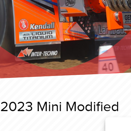
 2023 Mini Modified