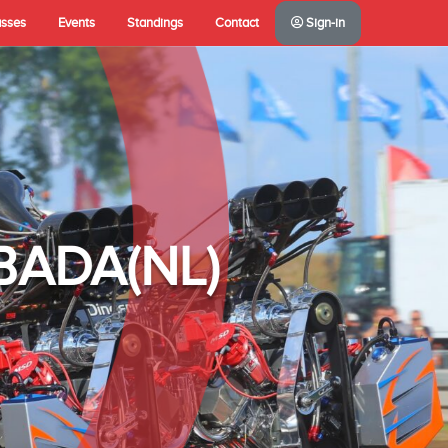
asses
Events
Standings
Contact
Sign-in
A(NL)