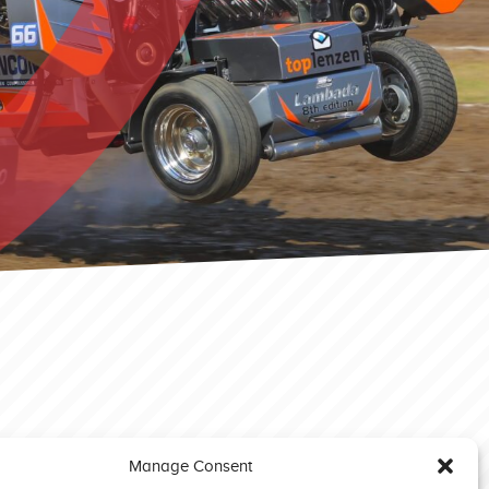
Manage Consent
Great Eccleston 2023 Light Modified