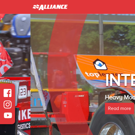
INTER 
Heavy Modified Euro
Read more