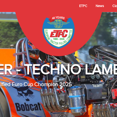
ETPC
News
Cl
- TECHNO LAMBAD
 Cup Champion 2025