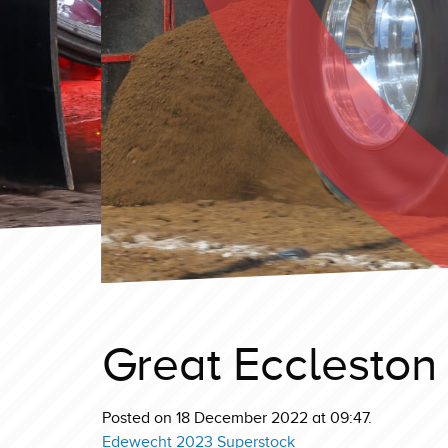
Great Eccleston
Posted on 18 December 2022 at 09:47.
Edewecht 2023 Superstock