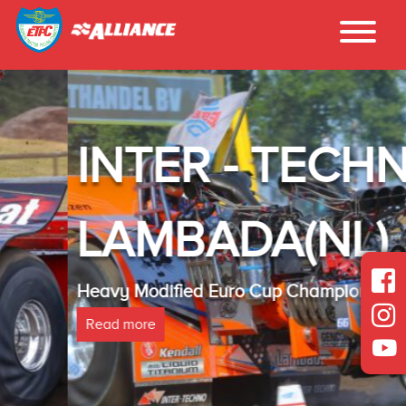
INTER - TECHNO
LAMBADA(NL)
Heavy Modified Euro Cup Champion 2025
Read more