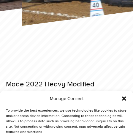
Made 2022 Heavy Modified
Posted on 1 May 2022 at 15:47.
Manage Consent
Post
Great Eccleston 2022 4,5 ton Supersport
Füchtorf 2023 Light Modified
navigation
To provide the best experiences, we use technologies like cookies to store
and/or access device information. Consenting to these technologies will
allow us to process data such as browsing behavior or unique IDs on this
site. Not consenting or withdrawing consent, may adversely affect certain
features and functions.