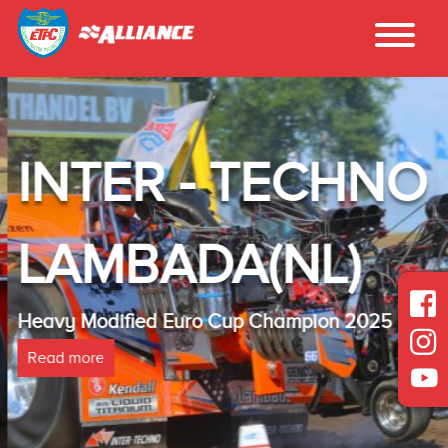
INTER - TECHNO
LAMBADA(NL)
Heavy Modified Euro Cup Champion 2025
Read more