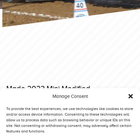
Made 2023 Mini Modified
Manage Consent
Posted on 18 December 2022 at 09:31.
Post
Bernay 2023 Superstock
Made 2023 Heavy Modified
To provide the best experiences, we use technologies like cookies to store
and/or access device information. Consenting to these technologies will
navigation
allow us to process data such as browsing behavior or unique IDs on this
site. Not consenting or withdrawing consent, may adversely affect certain
features and functions.
Competitors