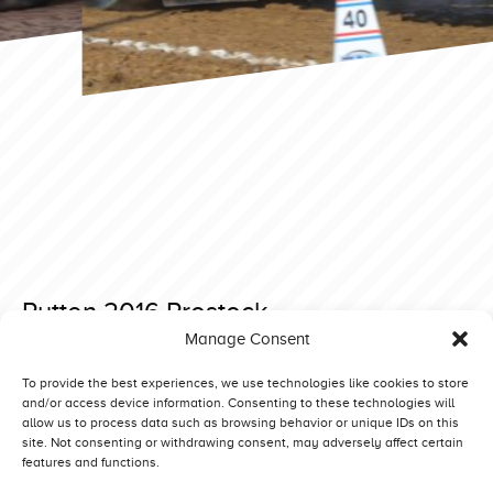
Putten 2016 Prostock
Manage Consent
Posted on 28 November 2019 at 19:48.
Post
Putten 2016 Light Modified
Putten 2016 Superstock
To provide the best experiences, we use technologies like cookies to store
and/or access device information. Consenting to these technologies will
navigation
allow us to process data such as browsing behavior or unique IDs on this
site. Not consenting or withdrawing consent, may adversely affect certain
features and functions.
Competitors