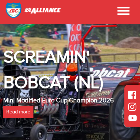
SCREAMIN'
BOBCAT (NL)
Mini Modified Euro Cup Champion 2026
Read more