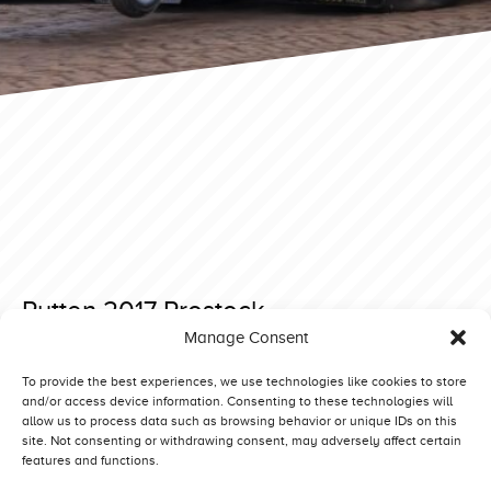
Putten 2017 Prostock
Manage Consent
Posted on 27 November 2019 at 20:21.
Post
Putten 2017 Light Modified
Putten 2017 Superstock
To provide the best experiences, we use technologies like cookies to store
and/or access device information. Consenting to these technologies will
navigation
allow us to process data such as browsing behavior or unique IDs on this
site. Not consenting or withdrawing consent, may adversely affect certain
features and functions.
Competitors