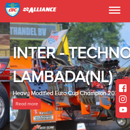
INTER - TECHNO
LAMBADA(NL)
Heavy Modified Euro Cup Champion 2025
Read more