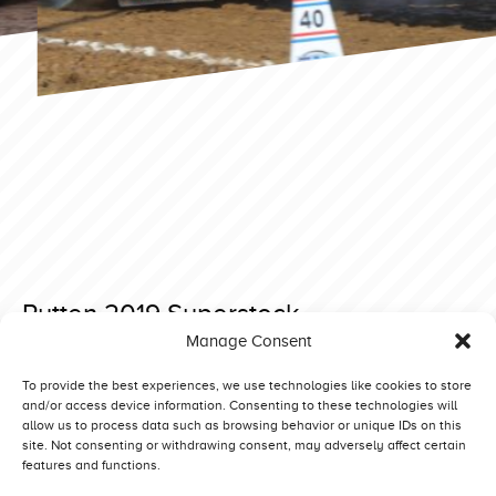
Putten 2019 Superstock
Manage Consent
Posted on 27 January 2019 at 13:35.
Post
Made 2019 Prostock
Made 2018 Superstock
To provide the best experiences, we use technologies like cookies to store
and/or access device information. Consenting to these technologies will
navigation
allow us to process data such as browsing behavior or unique IDs on this
site. Not consenting or withdrawing consent, may adversely affect certain
features and functions.
Competitors