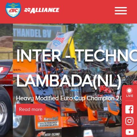
INTER - TECHNO
LAMBADA(NL)
LIVE
Heavy Modified Euro Cup Champion 2025
Read more