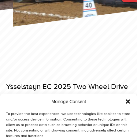
Ysselsteyn EC 2025 Two Wheel Drive
Posted on 3 August 2025 at 16:27.
Manage Consent
Post
Ysselsteyn EC 2025 Heavy Modified
Bernay 2026 Limited Superstocks
navigation
To provide the best experiences, we use technologies like cookies to store
and/or access device information. Consenting to these technologies will
allow us to process data such as browsing behavior or unique IDs on this
site. Not consenting or withdrawing consent, may adversely affect certain
features and functions.