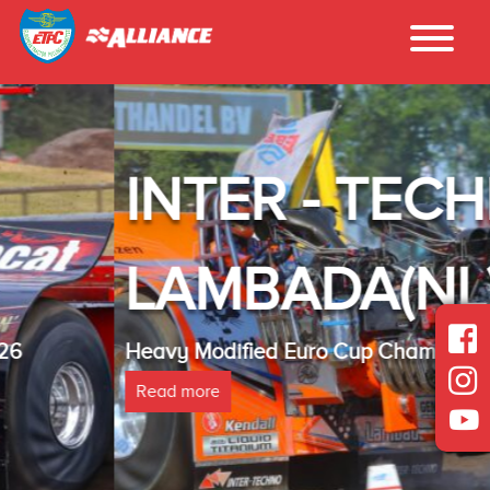
INTER - TECHNO
LAMBADA(NL)
Heavy Modified Euro Cup Champion 2025
Read more