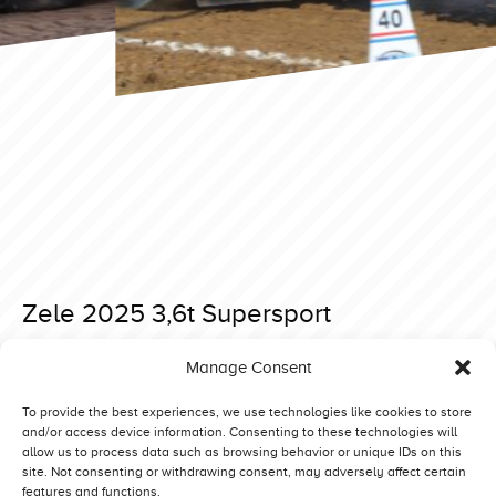
Zele 2025 3,6t Supersport
Posted on 27 December 2024 at 12:21.
Manage Consent
Post
Knutwil 2025 Superstock
Great Eccleston 2025 4,5t Supersport Sat
navigation
To provide the best experiences, we use technologies like cookies to store
and/or access device information. Consenting to these technologies will
allow us to process data such as browsing behavior or unique IDs on this
site. Not consenting or withdrawing consent, may adversely affect certain
features and functions.