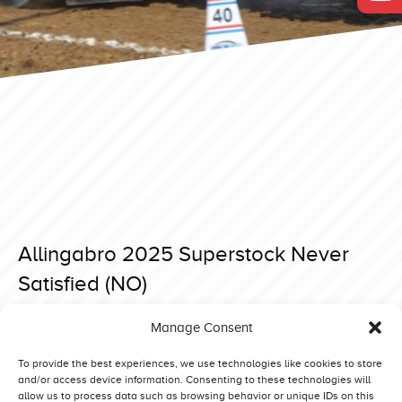
Allingabro 2025 Superstock Never
Satisfied (NO)
Posted on 15 April 2025 at 18:21.
Manage Consent
Post
Allingabro 2025 Superstock Betty Booze (DK)
Bernay 2025 Super Stock Zeinstra New Born Deere (NL)
navigation
To provide the best experiences, we use technologies like cookies to store
and/or access device information. Consenting to these technologies will
allow us to process data such as browsing behavior or unique IDs on this