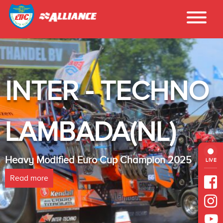
INTER - TECHNO
LAMBADA(NL)
Heavy Modified Euro Cup Champion 2025
LIVE
Read more