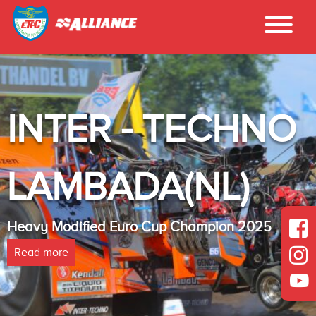
INTER - TECHNO
LAMBADA(NL)
Heavy Modified Euro Cup Champion 2025
Read more