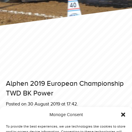
Alphen 2019 European Championship
TWD BK Power
Posted on 30 August 2019 at 17:42.
Post
Sønder Hygum Euro Challenge 3,6 ton Supersport Bette
Manage Consent
Tage
navigation
Alphen 2019 European Championship TWD Bad Habit
To provide the best experiences, we use technologies like cookies to store
and/or access device information. Consenting to these technologies will