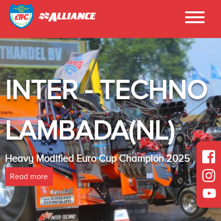
INTER - TECHNO
LAMBADA(NL)
Heavy Modified Euro Cup Champion 2025
Read more