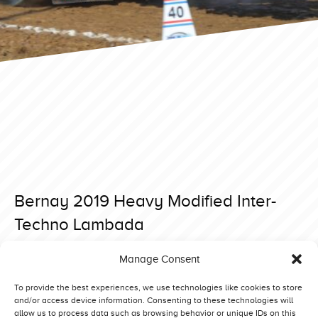
Bernay 2019 Heavy Modified Inter-
Techno Lambada
Posted on 28 May 2019 at 18:43.
Manage Consent
Post
Bernay 2019 Heavy Modified Green Fighter
Bernay 2019 Heavy Modified Komeco Simply Irresistible
navigation
To provide the best experiences, we use technologies like cookies to store
and/or access device information. Consenting to these technologies will
allow us to process data such as browsing behavior or unique IDs on this