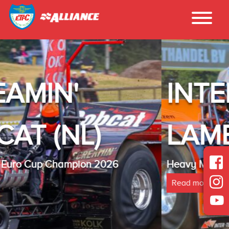
INTER - TECH
LAMBADA(NL)
Heavy Modified Euro Cup Champion 2025
Read more