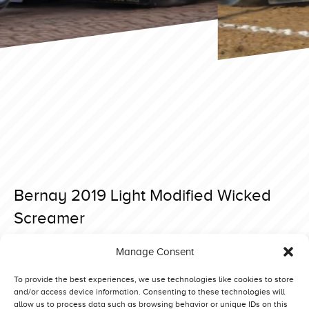
Bernay 2019 Light Modified Wicked
Screamer
Posted on 27 May 2019 at 18:01.
Manage Consent
Post
Bernay 2019 Light Modified Roude Leiw Junior
Bernay 2019 Light Modified Green Spirit VII
navigation
To provide the best experiences, we use technologies like cookies to store
and/or access device information. Consenting to these technologies will
allow us to process data such as browsing behavior or unique IDs on this