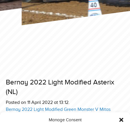
Bernay 2022 Light Modified Asterix
(NL)
Posted on 11 April 2022 at 13:12.
Post
Bernay 2022 Light Modified Green Monster V Mitas
Edition (DE)
navigation
Manage Consent
Bernay 2022 Superstock Evert Hammink Incredible Deere