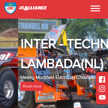
INTER - TECHNO
LAMBADA(NL)
Heavy Modified Euro Cup Champion 2025
Read more