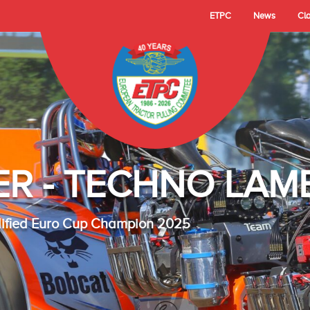
ETPC
News
Cl
- TECHNO LAMBAD
 Cup Champion 2025