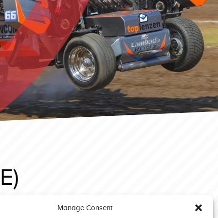
E)
Manage Consent
Edewecht 2023 Superstock Xtreme Deere (NL)