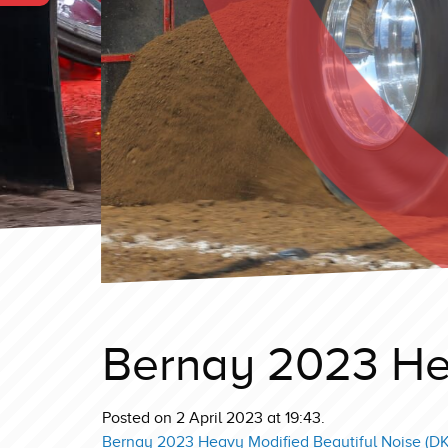
Bernay 2023 He
Posted on 2 April 2023 at 19:43.
Bernay 2023 Heavy Modified Beautiful Noise (DK