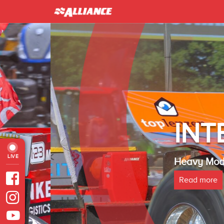
INTER 
LIVE
Heavy Modified Euro
Read more