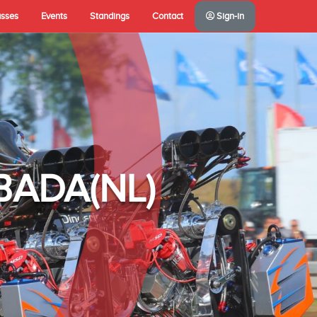
asses
Events
Standings
Contact
Sign-in
A(NL)