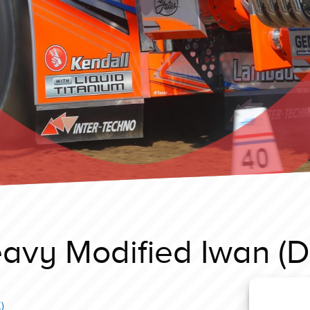
avy Modified Iwan (D
)