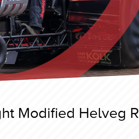
ht Modified Helveg 