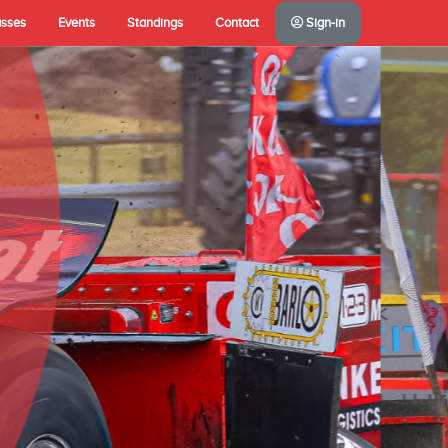
asses
Events
Standings
Contact
Sign-in
A(NL)