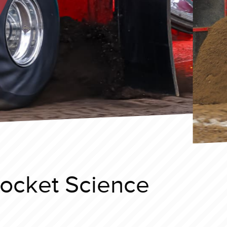
Rocket Science