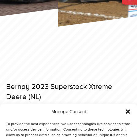
Bernay 2023 Superstock Xtreme
Deere (NL)
Posted on 3 April 2023 at 16:54.
Manage Consent
Post
Bernay 2023 Superstock Never Satisfied (NO)
Bernay 2023 Superstock Rabbit G’n Mad (DK)
navigation
To provide the best experiences, we use technologies like cookies to store
and/or access device information. Consenting to these technologies will
allow us to process data such as browsing behavior or unique IDs on this