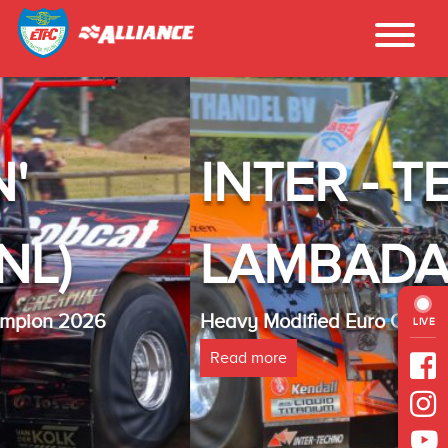
INTER - TECHNO
LAMBADA(NL)
Heavy Modified Euro Cup Champion 2025
LIVE
Read more