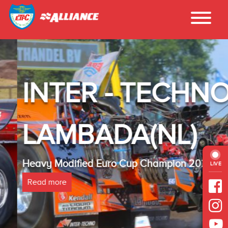
INTER - TECHNO
LAMBADA(NL)
Heavy Modified Euro Cup Champion 2025
LIVE
Read more