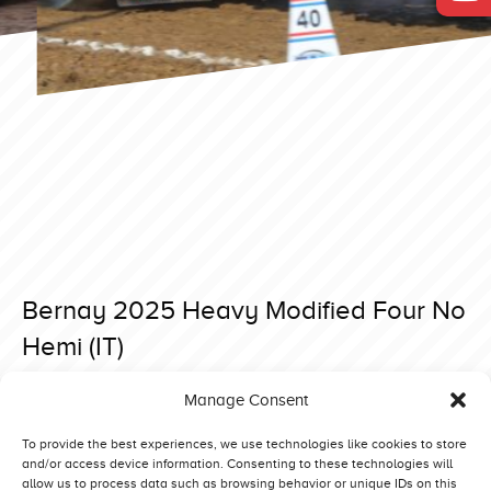
Bernay 2025 Heavy Modified Four No
Hemi (IT)
Posted on 13 April 2025 at 18:10.
Manage Consent
Post
Bernay 2025 Heavy Modified Rising Star 2.0 (F)
Bernay 2025 Heavy Modified Inter-Techno Lambada (NL)
navigation
To provide the best experiences, we use technologies like cookies to store
and/or access device information. Consenting to these technologies will
allow us to process data such as browsing behavior or unique IDs on this