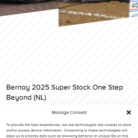
Bernay 2025 Super Stock One Step
Beyond (NL)
Posted on 15 April 2025 at 18:23.
Manage Consent
Post
Bernay 2025 Super Stock Interaction 2.0 (NL)
Bernay 2025 Super Stock Never Satisfied (NO)
navigation
To provide the best experiences, we use technologies like cookies to store
and/or access device information. Consenting to these technologies will
allow us to process data such as browsing behavior or unique IDs on this