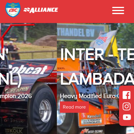
INTER - TECHNO
LAMBADA(NL)
Heavy Modified Euro Cup Champion 2025
Read more