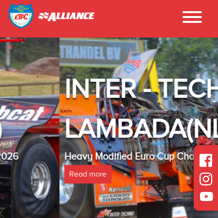
INTER - TECHNO
LAMBADA(NL)
Heavy Modified Euro Cup Champion 2025
Read more