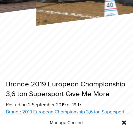
Brande 2019 European Championship
3,6 ton Supersport Give Me More
Posted on 2 September 2019 at 19:17.
Post
Brande 2019 European Championship 3,6 ton Supersport
Revolution
navigation
Manage Consent
Brande 2019 European Championship 3,6 ton Supersport