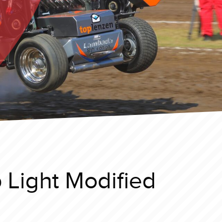
Light Modified