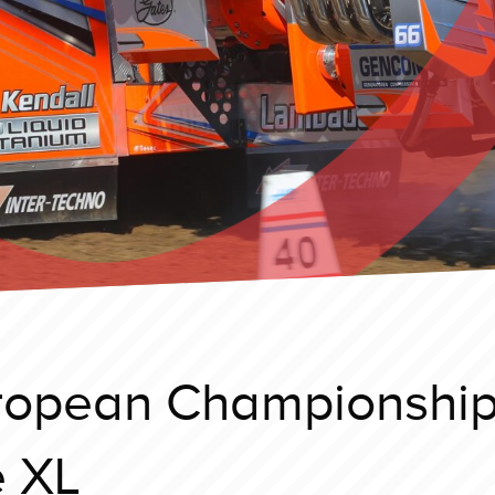
ropean Championship 
e XL