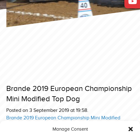
Brande 2019 European Championship
Mini Modified Top Dog
Posted on 3 September 2019 at 19:58.
Post
Brande 2019 European Championship Mini Modified
Swedish Iron Toy
navigation
Manage Consent
Brande 2019 European Championship Mini Modified Team