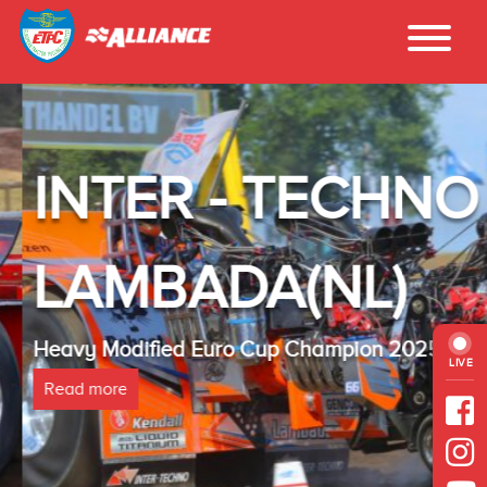
INTER - TECHNO
LAMBADA(NL)
Heavy Modified Euro Cup Champion 2025
LIVE
Read more