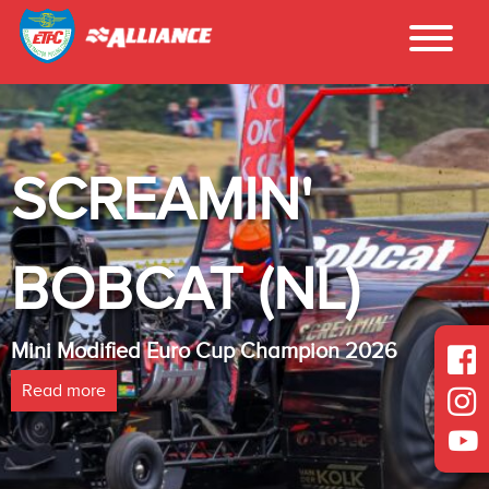
SCREAMIN'
BOBCAT (NL)
Mini Modified Euro Cup Champion 2026
Read more