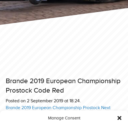
Brande 2019 European Championship
Prostock Code Red
Posted on 2 September 2019 at 18:24.
Post
Brande 2019 European Championship Prostock Next
Sensation
navigation
Manage Consent
Brande 2019 European Championship Prostock Red