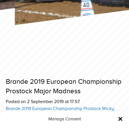
Brande 2019 European Championship
Prostock Major Madness
Posted on 2 September 2019 at 17:57.
Post
Brande 2019 European Championship Prostock Wicky
Power
navigation
Manage Consent
Brande 2019 European Championship Prostock Innovator