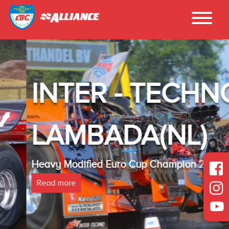
INTER - TECHNO
LAMBADA(NL)
Heavy Modified Euro Cup Champion 2025
Read more